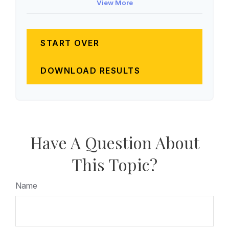
View More
START OVER
DOWNLOAD RESULTS
Have A Question About
This Topic?
Name