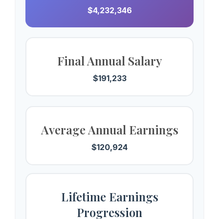
$4,232,346
Final Annual Salary
$191,233
Average Annual Earnings
$120,924
Lifetime Earnings
Progression