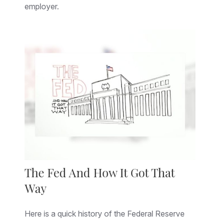
employer.
The Fed And How It Got That
Way
Here is a quick history of the Federal Reserve