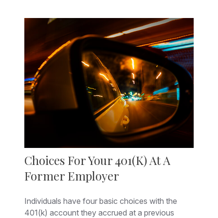
Choices For Your 401(k) At A
Former Employer
Individuals have four basic choices with the
401(k) account they accrued at a previous