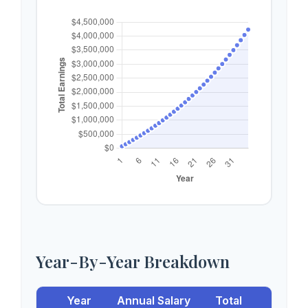
Year-By-Year Breakdown
Year
Annual Salary
Total