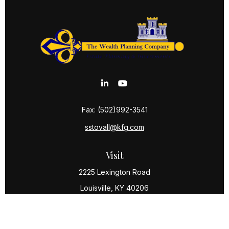
Fax:
(502)992-3541
sstovall@kfg.com
Visit
2225 Lexington Road
Louisville,
KY
40206
Connect