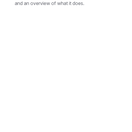
and an overview of what it does.