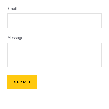
Email
Message