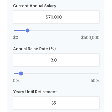
Current Annual Salary
$0
$500,000
Annual Raise Rate (%)
0%
50%
Years Until Retirement