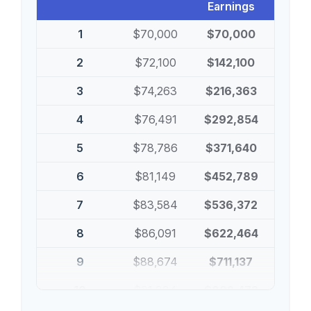
Earnings
1
$70,000
$70,000
2
$72,100
$142,100
3
$74,263
$216,363
4
$76,491
$292,854
5
$78,786
$371,640
6
$81,149
$452,789
7
$83,584
$536,372
8
$86,091
$622,464
9
$88,674
$711,137
10
$91,334
$802,472