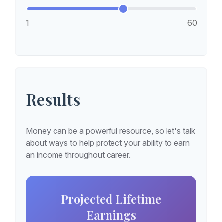
1
60
Results
Money can be a powerful resource, so let's talk
about ways to help protect your ability to earn
an income throughout career.
Projected Lifetime
Earnings