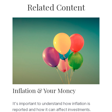
Related Content
Inflation & Your Money
It's important to understand how inflation is
reported and how it can affect investments.