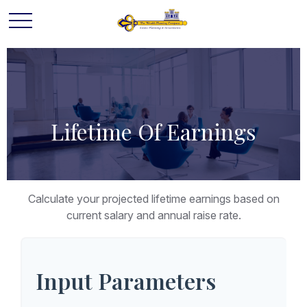
Lifetime Of Earnings
Calculate your projected lifetime earnings based on
current salary and annual raise rate.
Input Parameters