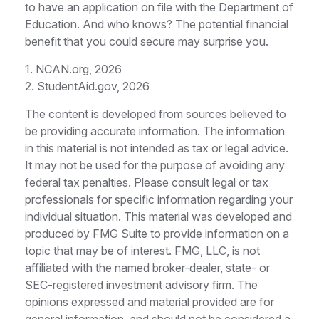
to have an application on file with the Department of
Education. And who knows? The potential financial
benefit that you could secure may surprise you.
1. NCAN.org, 2026
2. StudentAid.gov, 2026
The content is developed from sources believed to
be providing accurate information. The information
in this material is not intended as tax or legal advice.
It may not be used for the purpose of avoiding any
federal tax penalties. Please consult legal or tax
professionals for specific information regarding your
individual situation. This material was developed and
produced by FMG Suite to provide information on a
topic that may be of interest. FMG, LLC, is not
affiliated with the named broker-dealer, state- or
SEC-registered investment advisory firm. The
opinions expressed and material provided are for
general information, and should not be considered a