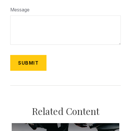
Message
Related Content