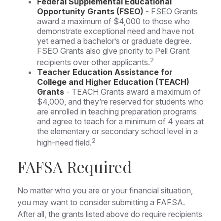
Federal Supplemental Educational
Opportunity Grants (FSEO)
- FSEO Grants
award a maximum of $4,000 to those who
demonstrate exceptional need and have not
yet earned a bachelor’s or graduate degree.
FSEO Grants also give priority to Pell Grant
2
recipients over other applicants.
Teacher Education Assistance for
College and Higher Education (TEACH)
Grants
- TEACH Grants award a maximum of
$4,000, and they’re reserved for students who
are enrolled in teaching preparation programs
and agree to teach for a minimum of 4 years at
the elementary or secondary school level in a
2
high-need field.
FAFSA Required
No matter who you are or your financial situation,
you may want to consider submitting a FAFSA.
After all, the grants listed above do require recipients