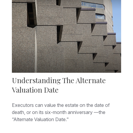
Understanding The Alternate
Valuation Date
Executors can value the estate on the date of
death, or on its six-month anniversary —the
“Alternate Valuation Date."