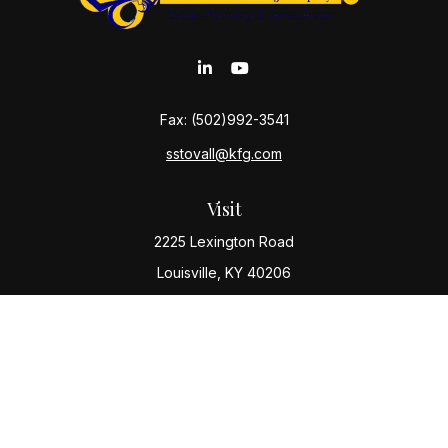
Fax:
(502)992-3541
sstovall@kfg.com
Visit
2225 Lexington Road
Louisville,
KY
40206
Connect
Office:
(502) 977-8610
Check the background of your financial professional
on FINRA's
BrokerCheck
.