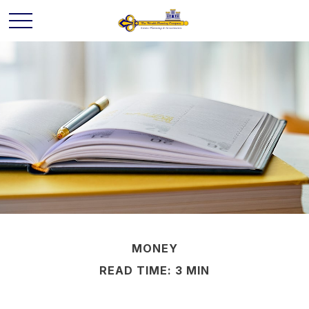
MONEY
READ TIME: 3 MIN