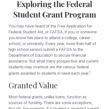
Exploring the Federal
Student Grant Program
You may have heard of the Free Application for
Federal Student Aid, or FAFSA, if you or someone
you know has plans to attend a college, career
school, or university. Every year, more than half of
high school seniors submit a FAFSA to the
Department of Education to secure financial
assistance. But what many prospective and current
students may overlook are the various federal
1
grants awarded to students in need each year.
Granted Value
Most federal grants, unlike loans, function as
sources of funding. There are some exceptions,
though. For example, if a student is awarded a grant