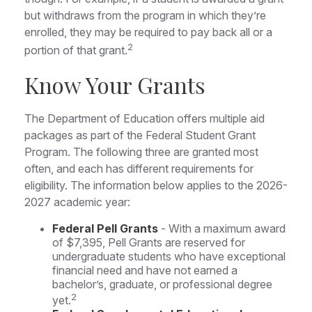
but withdraws from the program in which they’re
enrolled, they may be required to pay back all or a
2
portion of that grant.
Know Your Grants
The Department of Education offers multiple aid
packages as part of the Federal Student Grant
Program. The following three are granted most
often, and each has different requirements for
eligibility. The information below applies to the 2026-
2027 academic year:
Federal Pell Grants
- With a maximum award
of $7,395, Pell Grants are reserved for
undergraduate students who have exceptional
financial need and have not earned a
bachelor’s, graduate, or professional degree
2
yet.