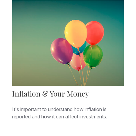
Inflation & Your Money
It's important to understand how inflation is
reported and how it can affect investments.