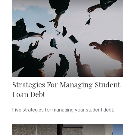
Strategies For Managing Student
Loan Debt
Five strategies for managing your student debt.