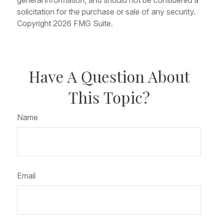
solicitation for the purchase or sale of any security.
Copyright
2026 FMG Suite.
Have A Question About
This Topic?
Name
Email