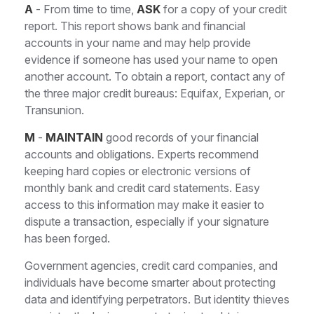
A
- From time to time,
ASK
for a copy of your credit
report. This report shows bank and financial
accounts in your name and may help provide
evidence if someone has used your name to open
another account. To obtain a report, contact any of
the three major credit bureaus: Equifax, Experian, or
Transunion.
M
-
MAINTAIN
good records of your financial
accounts and obligations. Experts recommend
keeping hard copies or electronic versions of
monthly bank and credit card statements. Easy
access to this information may make it easier to
dispute a transaction, especially if your signature
has been forged.
Government agencies, credit card companies, and
individuals have become smarter about protecting
data and identifying perpetrators. But identity thieves