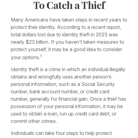
To Catch a Thief
Many Americans have taken steps in recent years to
protect their identity. According to a recent report,
total dollars lost due to identity theft in 2023 was
nearly $23 billion. If you haven’t taken measures to
protect yourself, it may be a good idea to consider
1
your options.
Identity theft is a crime in which an individual illegally
obtains and wrongfully uses another person’s
personal information, such as a Social Security
number, bank account number, or credit card
number, generally for financial gain. Once a thief has
possession of your personal information, it may be
used to obtain a loan, run up credit card debt, or
commit other crimes.
Individuals can take four steps to help protect