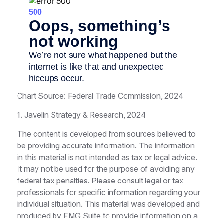
Chart Source: Federal Trade Commission, 2024
1. Javelin Strategy & Research, 2024
The content is developed from sources believed to
be providing accurate information. The information
in this material is not intended as tax or legal advice.
It may not be used for the purpose of avoiding any
federal tax penalties. Please consult legal or tax
professionals for specific information regarding your
individual situation. This material was developed and
produced by FMG Suite to provide information on a