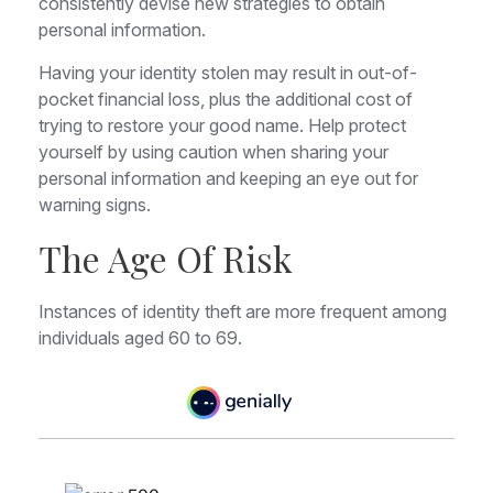
consistently devise new strategies to obtain
personal information.
Having your identity stolen may result in out-of-
pocket financial loss, plus the additional cost of
trying to restore your good name. Help protect
yourself by using caution when sharing your
personal information and keeping an eye out for
warning signs.
The Age Of Risk
Instances of identity theft are more frequent among
individuals aged 60 to 69.