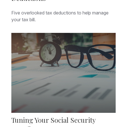
Five overlooked tax deductions to help manage
your tax bill.
Tuning Your Social Security