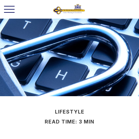
LIFESTYLE
READ TIME: 3 MIN