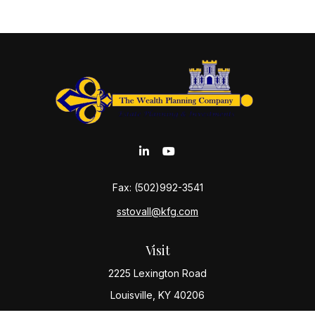
Fax:
(502)992-3541
sstovall@kfg.com
Visit
2225 Lexington Road
Louisville,
KY
40206