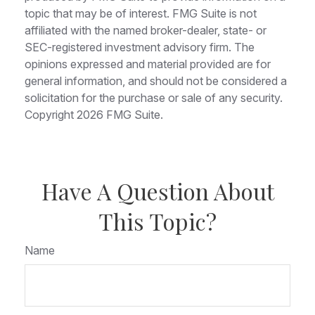
topic that may be of interest. FMG Suite is not
affiliated with the named broker-dealer, state- or
SEC-registered investment advisory firm. The
opinions expressed and material provided are for
general information, and should not be considered a
solicitation for the purchase or sale of any security.
Copyright
2026 FMG Suite.
Have A Question About
This Topic?
Name