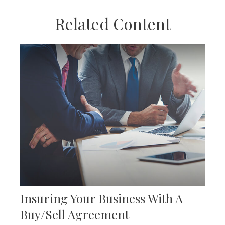
Related Content
Insuring Your Business With A
Buy/Sell Agreement