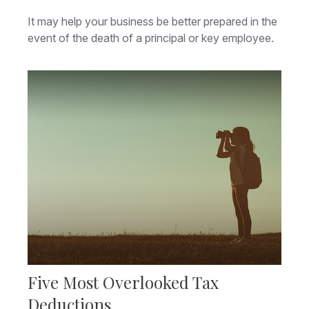
It may help your business be better prepared in the
event of the death of a principal or key employee.
Five Most Overlooked Tax
Deductions