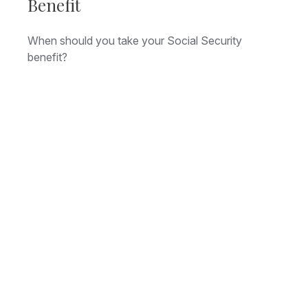
Benefit
When should you take your Social Security
benefit?