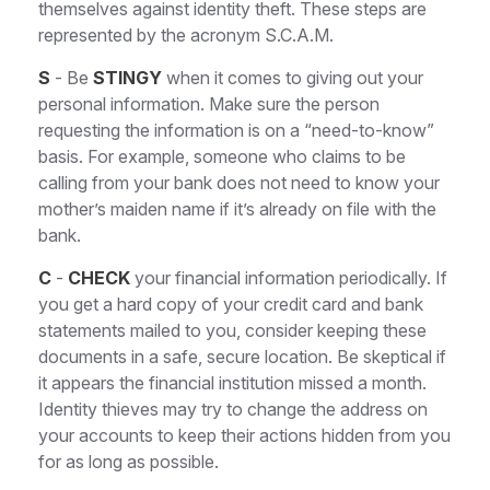
themselves against identity theft. These steps are
represented by the acronym S.C.A.M.
S
- Be
STINGY
when it comes to giving out your
personal information. Make sure the person
requesting the information is on a “need-to-know”
basis. For example, someone who claims to be
calling from your bank does not need to know your
mother’s maiden name if it’s already on file with the
bank.
C
-
CHECK
your financial information periodically. If
you get a hard copy of your credit card and bank
statements mailed to you, consider keeping these
documents in a safe, secure location. Be skeptical if
it appears the financial institution missed a month.
Identity thieves may try to change the address on
your accounts to keep their actions hidden from you
for as long as possible.