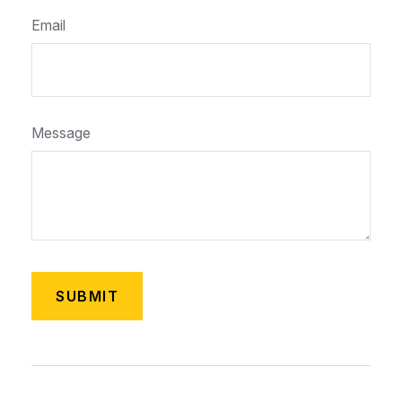
Email
Message