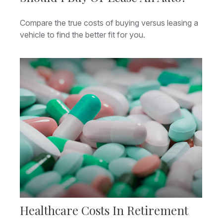
Compare the true costs of buying versus leasing a
vehicle to find the better fit for you.
Healthcare Costs In Retirement