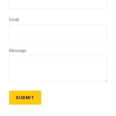
Email
Message