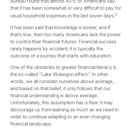
Bureau found that almost 40% of Americans say
that it has been somewhat or very difficult to pay for
2
usual household expenses in the last seven days.
It has been said that knowledge is power, and if
that’s true, then too many Americans lack the power
to control their financial futures. Financial success
rarely happens by accident; it is typically the
outcome of a journey that starts with education.
One of the obstacles to greater financial literacy is
the so-called “Lake Wobegon effect.” In other
words, we all consider ourselves above average,
and based on that belief, it only follows that our
financial understanding is above average.
Unfortunately, this assumption has a flaw: it may
discourage us from learning as much as we need in
order to continue adapting to an ever-changing
financial landscape.