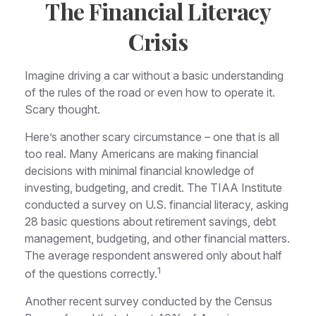
The Financial Literacy
Crisis
Imagine driving a car without a basic understanding
of the rules of the road or even how to operate it.
Scary thought.
Here’s another scary circumstance – one that is all
too real. Many Americans are making financial
decisions with minimal financial knowledge of
investing, budgeting, and credit. The TIAA Institute
conducted a survey on U.S. financial literacy, asking
28 basic questions about retirement savings, debt
management, budgeting, and other financial matters.
The average respondent answered only about half
1
of the questions correctly.
Another recent survey conducted by the Census