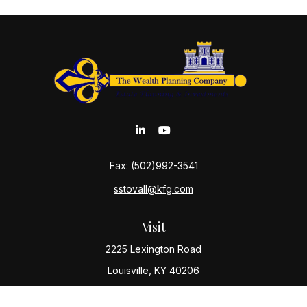
Fax:
(502)992-3541
sstovall@kfg.com
Visit
2225 Lexington Road
Louisville,
KY
40206