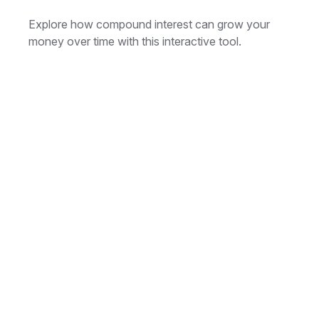
Explore how compound interest can grow your
money over time with this interactive tool.