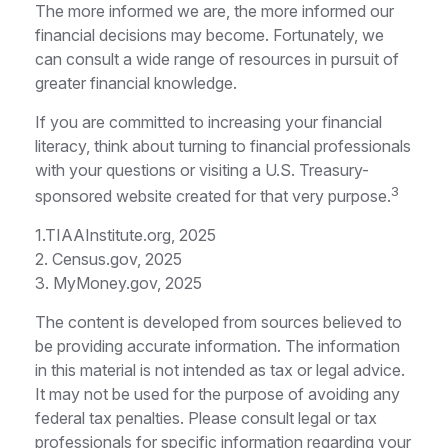
The more informed we are, the more informed our
financial decisions may become. Fortunately, we
can consult a wide range of resources in pursuit of
greater financial knowledge.
If you are committed to increasing your financial
literacy, think about turning to financial professionals
with your questions or visiting a U.S. Treasury-
3
sponsored website created for that very purpose.
1.TIAAInstitute.org, 2025
2. Census.gov, 2025
3. MyMoney.gov, 2025
The content is developed from sources believed to
be providing accurate information. The information
in this material is not intended as tax or legal advice.
It may not be used for the purpose of avoiding any
federal tax penalties. Please consult legal or tax
professionals for specific information regarding your