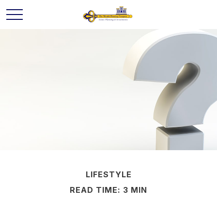
LIFESTYLE
READ TIME: 3 MIN