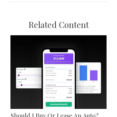
Related Content
Should I Buy Or Lease An Auto?