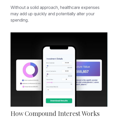
Without a solid approach, healthcare expenses
may add up quickly and potentially alter your
spending.
How Compound Interest Works