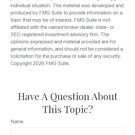
individual situation. This material was developed and
produced by FMG Suite to provide information on a
topic that may be of interest. FMG Suite is not
affiliated with the named broker-dealer, state- or
SEC-registered investment advisory firm. The
opinions expressed and material provided are for
general information, and should not be considered a
solicitation for the purchase or sale of any security.
Copyright
2026 FMG Suite.
Have A Question About
This Topic?
Name