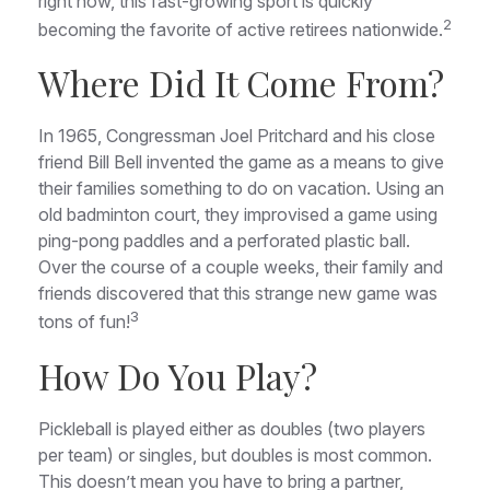
right now, this fast-growing sport is quickly
2
becoming the favorite of active retirees nationwide.
Where Did It Come From?
In 1965, Congressman Joel Pritchard and his close
friend Bill Bell invented the game as a means to give
their families something to do on vacation. Using an
old badminton court, they improvised a game using
ping-pong paddles and a perforated plastic ball.
Over the course of a couple weeks, their family and
friends discovered that this strange new game was
3
tons of fun!
How Do You Play?
Pickleball is played either as doubles (two players
per team) or singles, but doubles is most common.
This doesn’t mean you have to bring a partner,