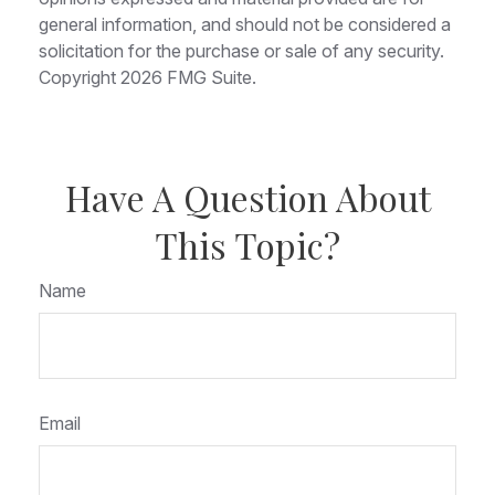
general information, and should not be considered a
solicitation for the purchase or sale of any security.
Copyright
2026 FMG Suite.
Have A Question About
This Topic?
Name
Email