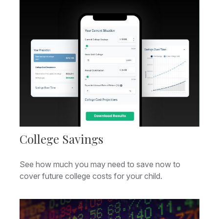
College Savings
See how much you may need to save now to
cover future college costs for your child.