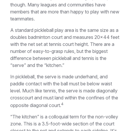
though. Many leagues and communities have
members that are more than happy to play with new
teammates.
A standard pickleball play area is the same size as a
doubles badminton court and measures 20×44 feet
with the net set at tennis court height. There are a
number of easy-to-grasp rules, but the biggest
difference between pickleball and tennis is the
“serve” and the “kitchen.”
In pickleball, the serve is made underhand, and
paddle contact with the ball must be below waist
level. Much like tennis, the serve is made diagonally
crosscourt and must land within the confines of the
4
opposite diagonal court.
“The kitchen” is a colloquial term for the non-volley
zone. This is a 3.5-foot-wide section of the court
closest to the net and extends to each sideline. It's