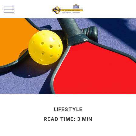
LIFESTYLE
READ TIME: 3 MIN