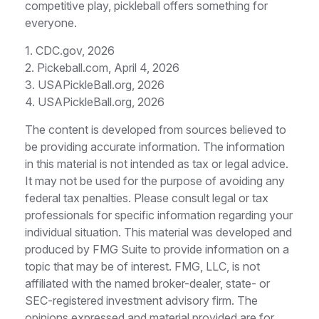
competitive play, pickleball offers something for
everyone.
1.
CDC.gov, 2026
2.
Pickeball.com, April 4, 2026
3.
USAPickleBall.org, 2026
4.
USAPickleBall.org, 2026
The content is developed from sources believed to
be providing accurate information. The information
in this material is not intended as tax or legal advice.
It may not be used for the purpose of avoiding any
federal tax penalties. Please consult legal or tax
professionals for specific information regarding your
individual situation. This material was developed and
produced by FMG Suite to provide information on a
topic that may be of interest. FMG, LLC, is not
affiliated with the named broker-dealer, state- or
SEC-registered investment advisory firm. The
opinions expressed and material provided are for