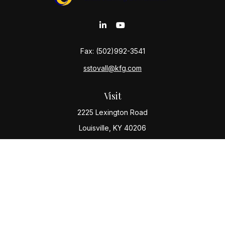
Fax:
(502)992-3541
sstovall@kfg.com
Visit
2225 Lexington Road
Louisville,
KY
40206
Connect
Office:
(502) 977-8610
Check the background of your financial professional
on FINRA's
BrokerCheck
.