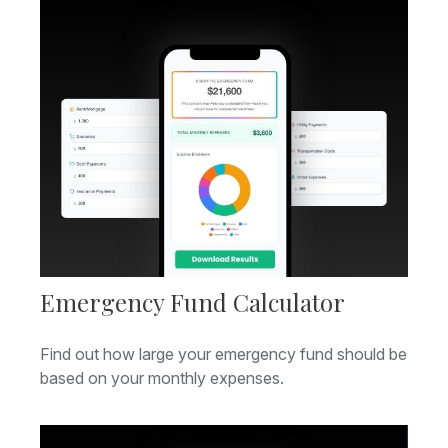
Emergency Fund Calculator
Find out how large your emergency fund should be
based on your monthly expenses.