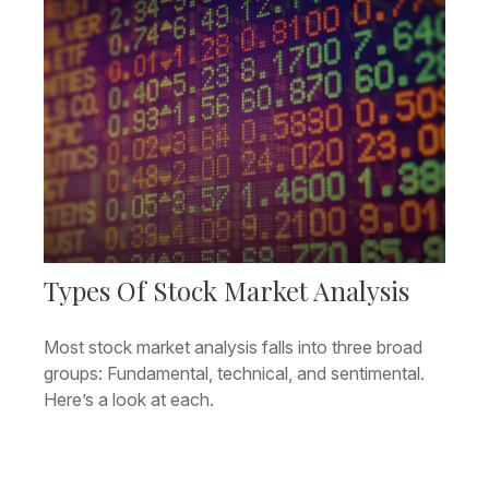
Types Of Stock Market Analysis
Most stock market analysis falls into three broad
groups: Fundamental, technical, and sentimental.
Here’s a look at each.