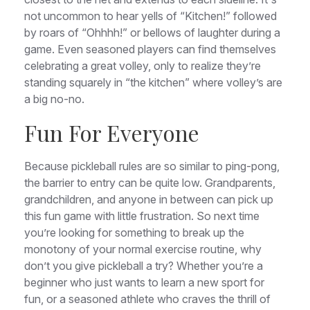
not uncommon to hear yells of “Kitchen!” followed
by roars of “Ohhhh!” or bellows of laughter during a
game. Even seasoned players can find themselves
celebrating a great volley, only to realize they’re
standing squarely in “the kitchen” where volley’s are
a big no-no.
Fun For Everyone
Because pickleball rules are so similar to ping-pong,
the barrier to entry can be quite low. Grandparents,
grandchildren, and anyone in between can pick up
this fun game with little frustration. So next time
you’re looking for something to break up the
monotony of your normal exercise routine, why
don’t you give pickleball a try? Whether you’re a
beginner who just wants to learn a new sport for
fun, or a seasoned athlete who craves the thrill of