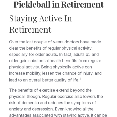
Pickleball in Retirement
Staying Active In
Retirement
Over the last couple of years doctors have made
clear the benefits of regular physical activity,
especially for older adults. In fact, adults 65 and
older gain substantial health benefits from regular
physical activity. Being physically active can
increase mobility, lessen the chance of injury, and
1
lead to an overall better quality of life.
The benefits of exercise extend beyond the
physical, though. Regular exercise also lowers the
risk of dementia and reduces the symptoms of
anxiety and depression. Even knowing all the
advantages associated with staying active, it can be