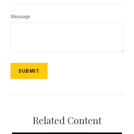
Message
Related Content