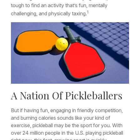
tough to find an activity that’s fun, mentally
1
challenging, and physically taxing.
A Nation Of Pickleballers
But if having fun, engaging in friendly competition,
and burning calories sounds like your kind of
exercise, pickleball may be the sport for you. With
over 24 million people in the U.S. playing pickleball