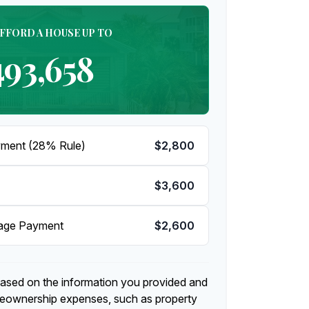
AFFORD A HOUSE UP TO
493,658
ment (28% Rule)
$2,800
$3,600
gage Payment
$2,600
based on the information you provided and
meownership expenses, such as property