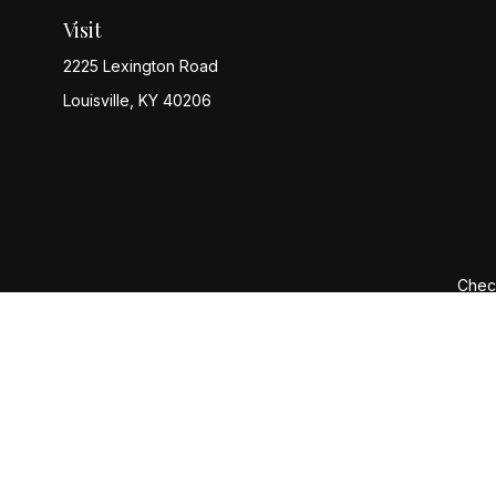
Visit
2225 Lexington Road
Louisville,
KY
40206
Check
The content is developed from sources believed to be provi
professionals for specific information regarding your indiv
interest. FMG Suite is not affiliated with the named represen
general informatio
We take protecting your data and privacy very seriously. 