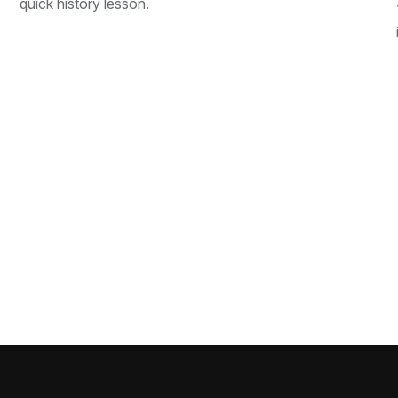
quick history lesson.