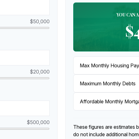
YOU CAN 
$50,000
$
Max Monthly Housing Pay
$20,000
Maximum Monthly Debts
Affordable Monthly Mort
$500,000
These figures are estimates 
do not include additional ho