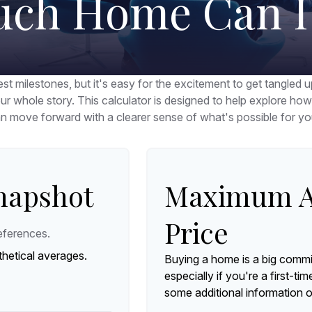
ch Home Can I 
st milestones, but it's easy for the excitement to get tangled u
your whole story. This calculator is designed to help explore how a
n move forward with a clearer sense of what's possible for yo
Snapshot
Maximum A
Price
eferences.
hetical averages.
Buying a home is a big commi
especially if you're a first-ti
some additional information 