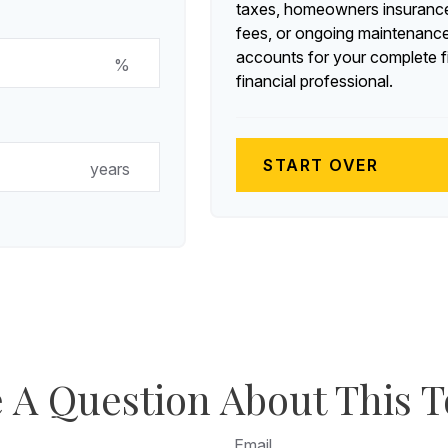
taxes, homeowners insurance
fees, or ongoing maintenance
accounts for your complete fi
%
financial professional.
START OVER
years
 A Question About This T
Email