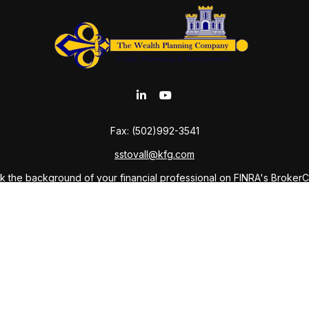
Fax:
(502)992-3541
sstovall@kfg.com
 the background of your financial professional on FINRA's
Broker
ding accurate information. The information in this material is not i
idual situation. Some of this material was developed and produced b
tative, broker - dealer, state - or SEC - registered investment advis
n, and should not be considered a solicitation for the purchase or sa
As of January 1, 2020 the
California Consumer Privacy Act (CCPA)
sug
your data:
Do not sell my personal information
.