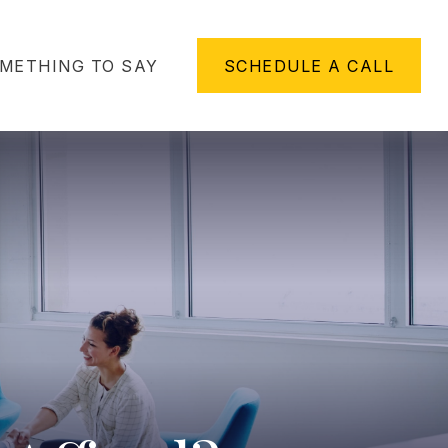
METHING TO SAY
SCHEDULE A CALL