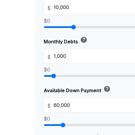
$
$0
help
Monthly Debts
$
$0
help
Available Down Payment
$
$0