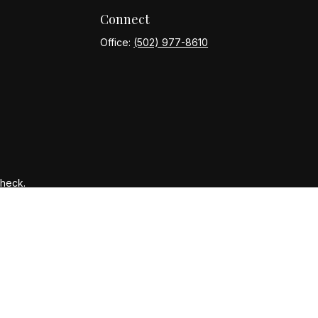
Connect
Office:
(502) 977-8610
Check
.
ntended as tax or legal advice. Please consult legal or tax
y FMG Suite to provide information on a topic that may be of
ory firm. The opinions expressed and material provided are for
le of any security.
gests the following link as an extra measure to safeguard