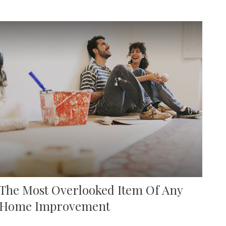
The Most Overlooked Item Of Any
Home Improvement