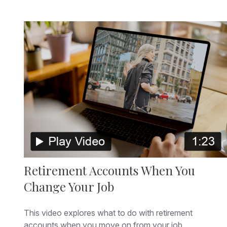
Retirement Accounts When You
Change Your Job
This video explores what to do with retirement
accounts when you move on from your job.