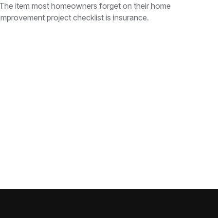
The item most homeowners forget on their home
improvement project checklist is insurance.