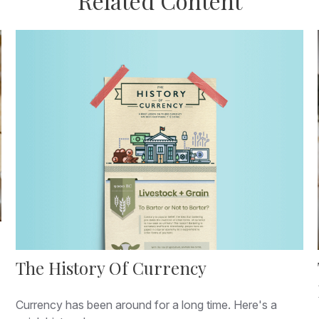
Related Content
The History Of Currency
Currency has been around for a long time. Here's a