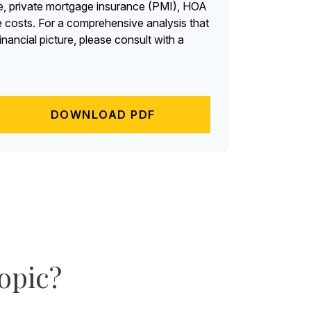
, private mortgage insurance (PMI), HOA
 costs. For a comprehensive analysis that
nancial picture, please consult with a
DOWNLOAD PDF
opic?