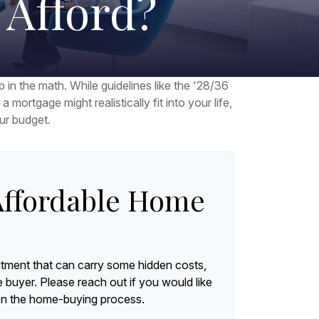
Afford?
p in the math. While guidelines like the '28/36
 mortgage might realistically fit into your life,
ur budget.
ffordable Home
tment that can carry some hidden costs,
me buyer. Please reach out if you would like
on the home-buying process.