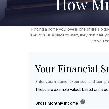
How Mu
Finding a home you love is one of life's bigge
rule' give us a place to start, they don't tell 
so you ca
Your Financial 
Enter your income, expenses, and loan pr
These are example values based on hypot
help
Gross Monthly Income