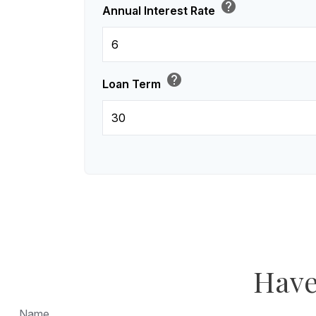
help
Annual Interest Rate
help
Loan Term
Have
Name