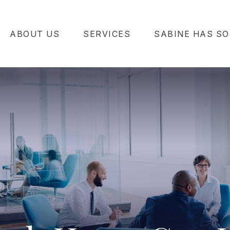
ABOUT US
SERVICES
SABINE HAS SO