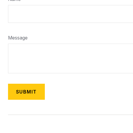
Message