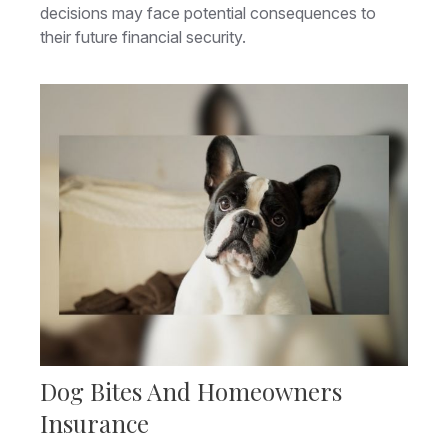
decisions may face potential consequences to
their future financial security.
Dog Bites And Homeowners
Insurance