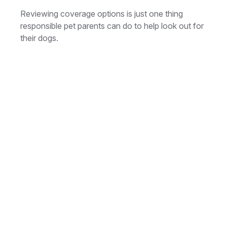
Reviewing coverage options is just one thing
responsible pet parents can do to help look out for
their dogs.