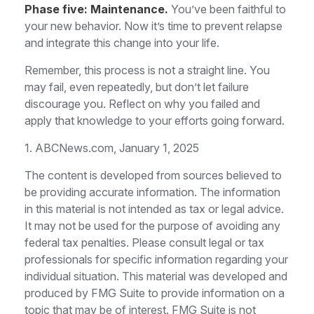
Phase five: Maintenance.
You’ve been faithful to
your new behavior. Now it’s time to prevent relapse
and integrate this change into your life.
Remember, this process is not a straight line. You
may fail, even repeatedly, but don’t let failure
discourage you. Reflect on why you failed and
apply that knowledge to your efforts going forward.
1. ABCNews.com, January 1, 2025
The content is developed from sources believed to
be providing accurate information. The information
in this material is not intended as tax or legal advice.
It may not be used for the purpose of avoiding any
federal tax penalties. Please consult legal or tax
professionals for specific information regarding your
individual situation. This material was developed and
produced by FMG Suite to provide information on a
topic that may be of interest. FMG Suite is not