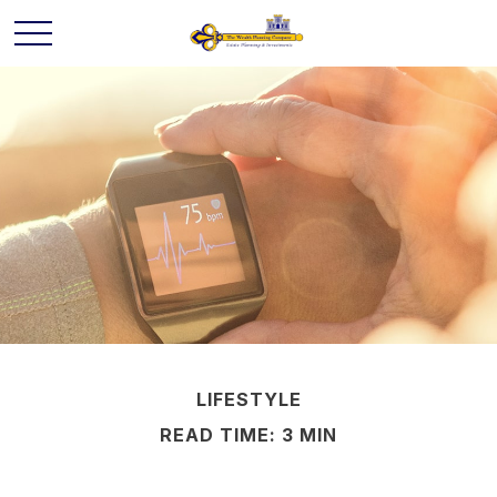
LIFESTYLE
READ TIME: 3 MIN