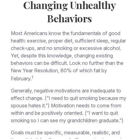
Changing Unhealthy
Behaviors
Most Americans know the fundamentals of good
health: exercise, proper diet, sufficient sleep, regular
check-ups, and no smoking or excessive alcohol.
Yet, despite this knowledge, changing existing
behaviors can be difficult. Look no further than the
New Year Resolution, 80% of which fail by
1
February.
Generally, negative motivations are inadequate to
effect change. (“I need to quit smoking because my
spouse hates it.”) Motivation needs to come from
within and be positively oriented. (“I want to quit
smoking so I can see my grandchildren graduate.”)
Goals must be specific, measurable, realistic, and