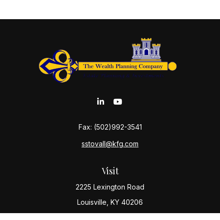
Fax:
(502)992-3541
sstovall@kfg.com
Visit
2225 Lexington Road
Louisville,
KY
40206