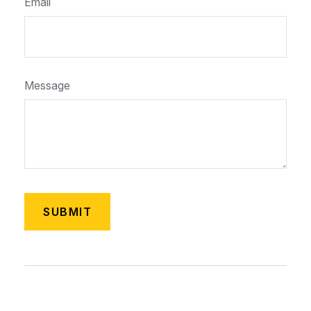
Email
Message