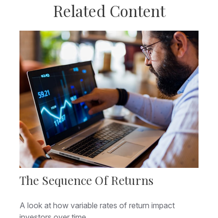
Related Content
The Sequence Of Returns
A look at how variable rates of return impact
investors over time.