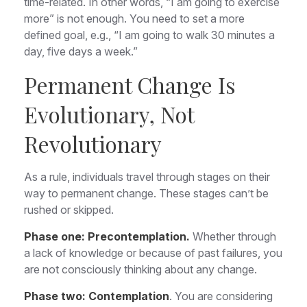
time-related. In other words, “I am going to exercise
more” is not enough. You need to set a more
defined goal, e.g., “I am going to walk 30 minutes a
day, five days a week.”
Permanent Change Is
Evolutionary, Not
Revolutionary
As a rule, individuals travel through stages on their
way to permanent change. These stages can’t be
rushed or skipped.
Phase one: Precontemplation.
Whether through
a lack of knowledge or because of past failures, you
are not consciously thinking about any change.
Phase two: Contemplation
. You are considering