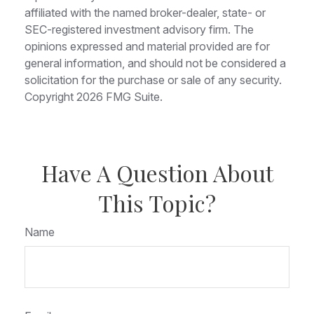
affiliated with the named broker-dealer, state- or
SEC-registered investment advisory firm. The
opinions expressed and material provided are for
general information, and should not be considered a
solicitation for the purchase or sale of any security.
Copyright
2026 FMG Suite.
Have A Question About
This Topic?
Name