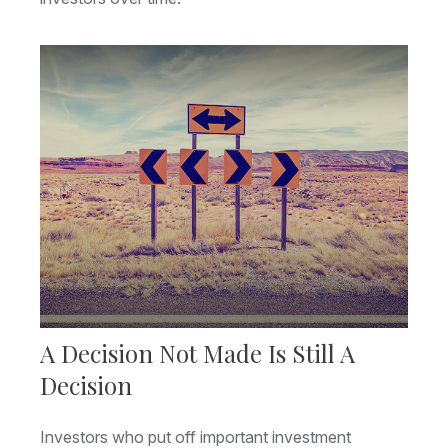
A Decision Not Made Is Still A
Decision
Investors who put off important investment