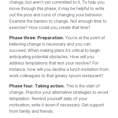
change, but aren’t yet committed to it. To help you
move through this phase, it may be helpful to write
out the pros and cons of changing your behavior.
Examine the barriers to change. Not enough time to
exercise? How could you create that time?
Phase three: Preparation.
You’re at the point of
believing change is necessary and you can
succeed. When making plans it’s critical to begin
anticipating potential obstacles. How will you
address temptations that test your resolve? For
instance, how will you decline a lunch invitation from
work colleagues to that greasy spoon restaurant?
Phase four: Taking action.
This is the start of
change. Practice your alternative strategies to avoid
temptation. Remind yourself daily of your
motivation; write it down if necessary. Get support
from family and friends.