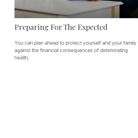
Preparing For The Expected
You can plan ahead to protect yourself and your family
against the financial consequences of deteriorating
health.