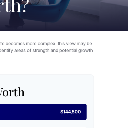
rth?
 life becomes more complex, this view may be
 identify areas of strength and potential growth
Worth
$144,500