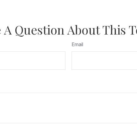
 A Question About This T
Email