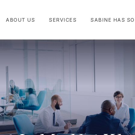
ABOUT US
SERVICES
SABINE HAS SO