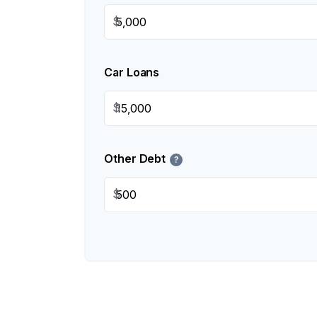
$
Car Loans
$
Other Debt
?
$