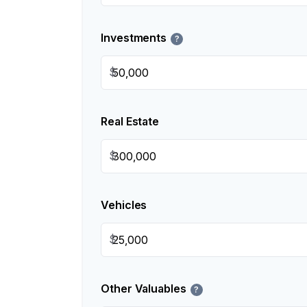
Investments
?
$
Real Estate
$
Vehicles
$
Other Valuables
?