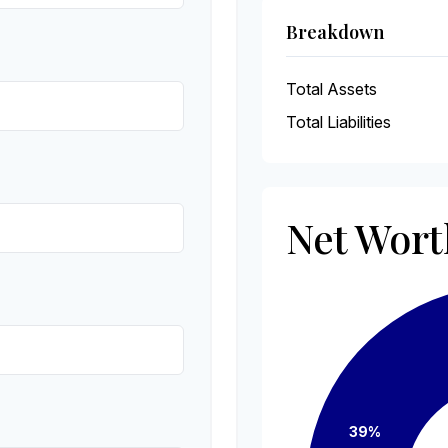
Breakdown
Total Assets
Total Liabilities
Net Wor