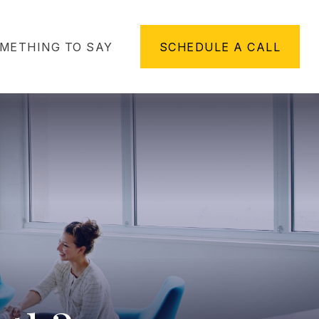
METHING TO SAY
SCHEDULE A CALL