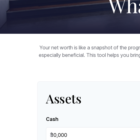
Wha
Your net worth is like a snapshot of the pr
especially beneficial. This tool helps you brin
Assets
Cash
$