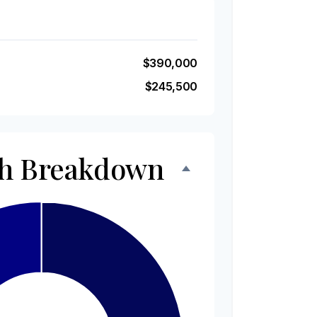
$390,000
$245,500
th Breakdown