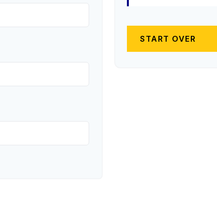
START OVER