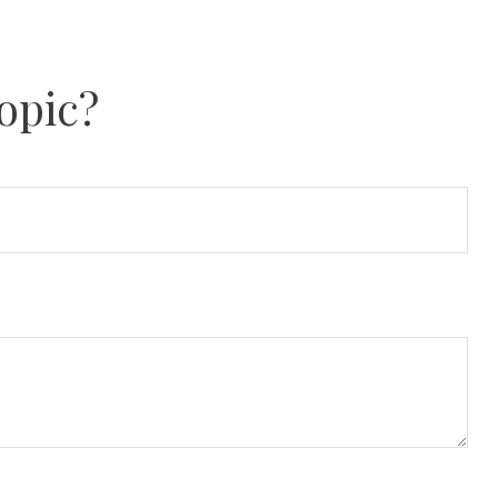
opic?