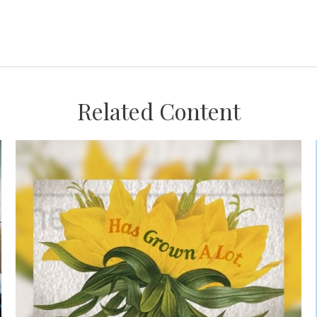
Related Content