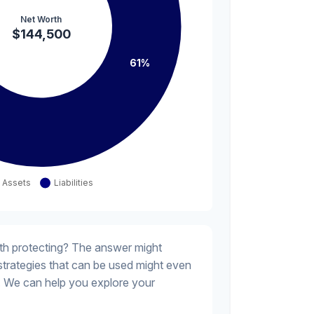
th protecting? The answer might
 strategies that can be used might even
 We can help you explore your