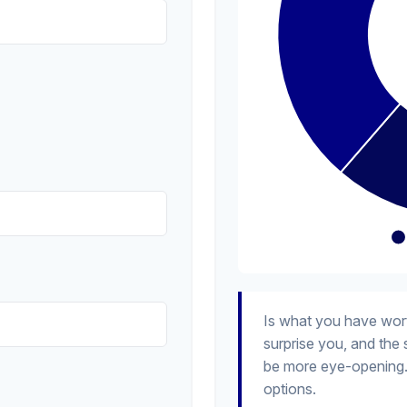
Is what you have wor
surprise you, and the
be more eye-opening.
options.