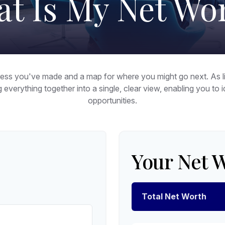
t Is My Net Wo
ogress you've made and a map for where you might go next. As
g everything together into a single, clear view, enabling you to
opportunities.
Your Net 
Total Net Worth