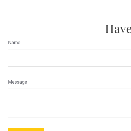
Have
Name
Message