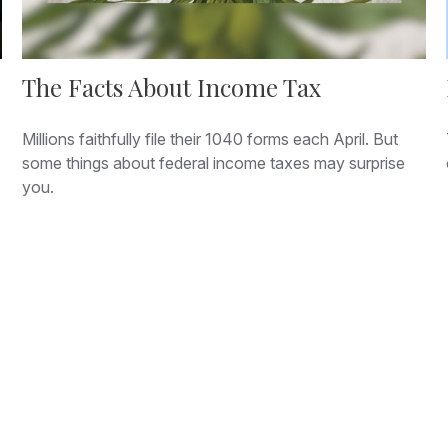
The Facts About Income Tax
Millions faithfully file their 1040 forms each April. But
some things about federal income taxes may surprise
you.