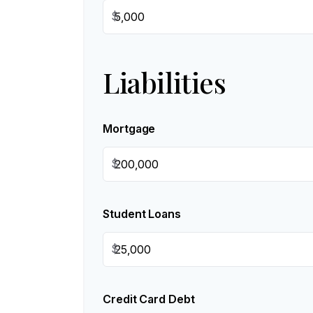
$
Liabilities
Mortgage
$
Student Loans
$
Credit Card Debt