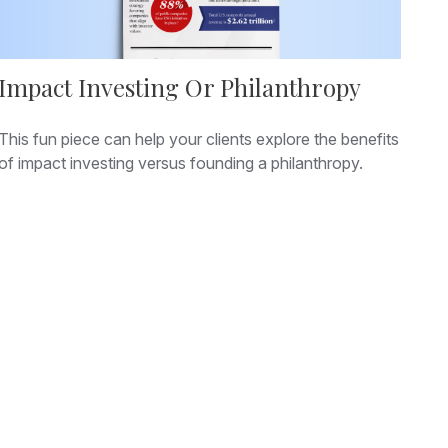
Impact Investing Or Philanthropy
This fun piece can help your clients explore the benefits
of impact investing versus founding a philanthropy.