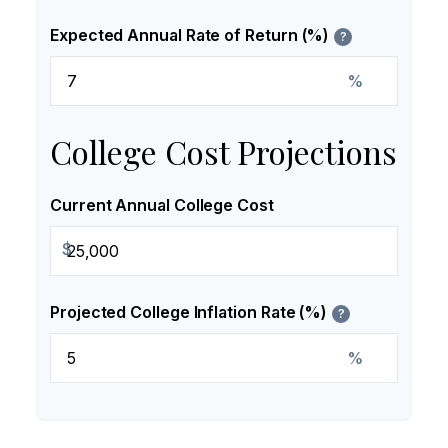
Expected Annual Rate of Return (%)
?
%
College Cost Projections
Current Annual College Cost
$
Projected College Inflation Rate (%)
?
%