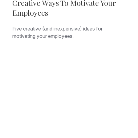
Creative Ways To Motivate Your
Employees
Five creative (and inexpensive) ideas for
motivating your employees.