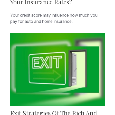
Your Insurance Rates?
Your credit score may influence how much you
pay for auto and home insurance.
Exit Strategies Of The Rich And