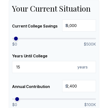
Your Current Situation
$
Current College Savings
$0
$500K
Years Until College
years
$
Annual Contribution
$0
$100K