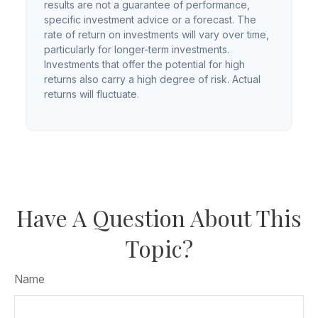
results are not a guarantee of performance,
specific investment advice or a forecast. The
rate of return on investments will vary over time,
particularly for longer-term investments.
Investments that offer the potential for high
returns also carry a high degree of risk. Actual
returns will fluctuate.
Have A Question About This
Topic?
Name