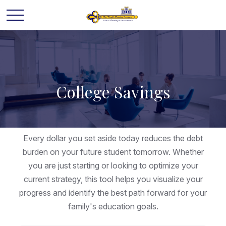
College Savings
Every dollar you set aside today reduces the debt
burden on your future student tomorrow. Whether
you are just starting or looking to optimize your
current strategy, this tool helps you visualize your
progress and identify the best path forward for your
family's education goals.