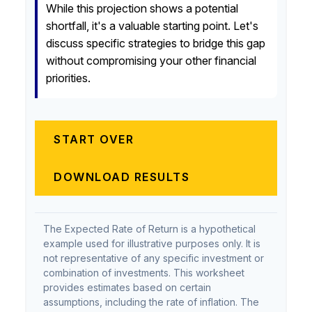
While this projection shows a potential
shortfall, it's a valuable starting point. Let's
discuss specific strategies to bridge this gap
without compromising your other financial
priorities.
START OVER
DOWNLOAD RESULTS
The Expected Rate of Return is a hypothetical
example used for illustrative purposes only. It is
not representative of any specific investment or
combination of investments. This worksheet
provides estimates based on certain
assumptions, including the rate of inflation. The