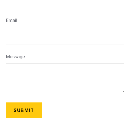
Email
Message