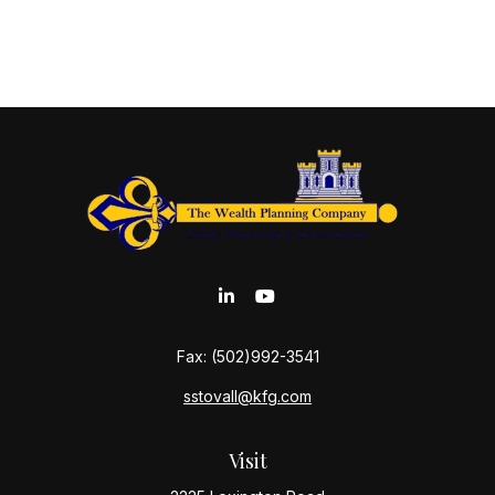
Fax:
(502)992-3541
sstovall@kfg.com
Visit