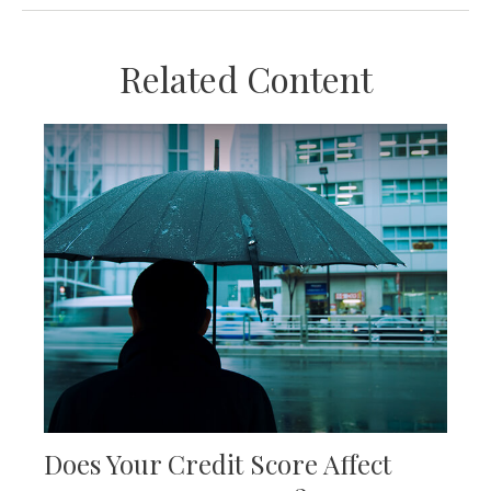
Related Content
Does Your Credit Score Affect