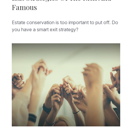
Famous
Estate conservation is too important to put off. Do
you have a smart exit strategy?