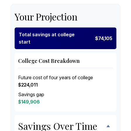
Your Projection
Total savings at college
$74,105
start
College Cost Breakdown
Future cost of four years of college
$224,011
Savings gap
$149,906
Savings Over Time