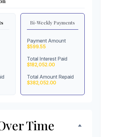
on
ts
Bi-Weekly Payments
Payment Amount
$599.55
Total Interest Paid
$182,052.00
id
Total Amount Repaid
$382,052.00
Over Time