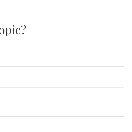
opic?