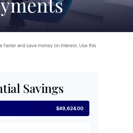
ayments
faster and save money on interest. Use this
tial Savings
$49,624.00