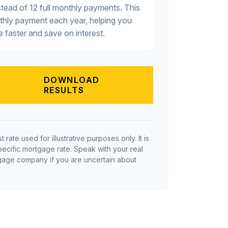
tead of 12 full monthly payments. This
thly payment each year, helping you
 faster and save on interest.
DOWNLOAD
RESULTS
t rate used for illustrative purposes only. It is
pecific mortgage rate. Speak with your real
tgage company if you are uncertain about