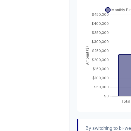
By switching to bi-w