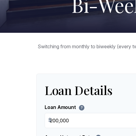
Bi-Wee
Switching from monthly to biweekly (every 
Loan Details
Loan Amount
?
$