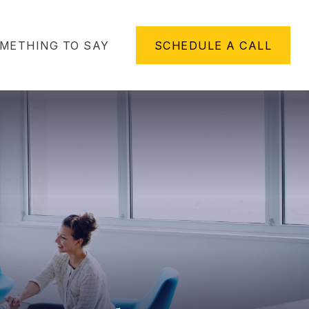
METHING TO SAY
SCHEDULE A CALL