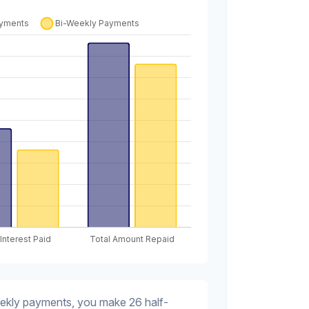
eekly payments, you make 26 half-