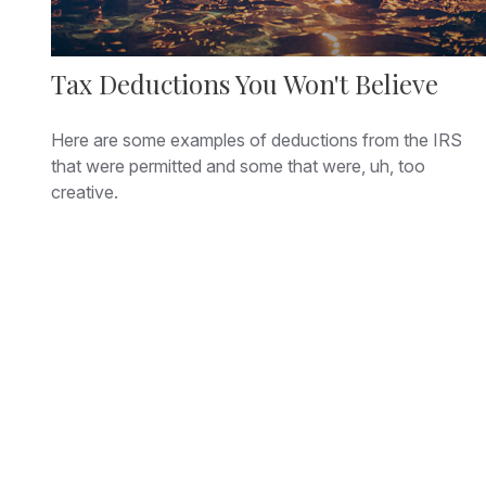
Tax Deductions You Won't Believe
Here are some examples of deductions from the IRS
that were permitted and some that were, uh, too
creative.