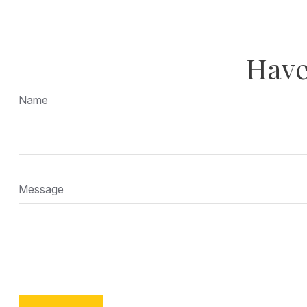
Have
Name
Message