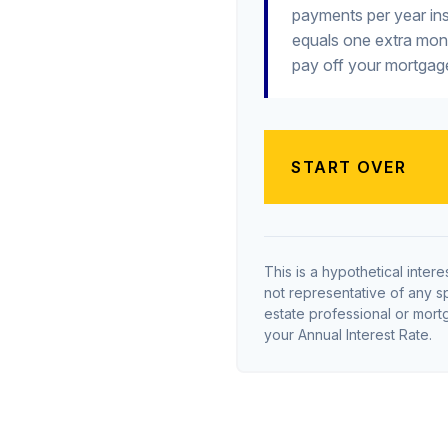
payments per year ins
equals one extra mon
pay off your mortgage
START OVER
This is a hypothetical interes
not representative of any s
estate professional or mor
your Annual Interest Rate.