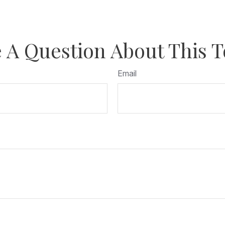
 A Question About This T
Email