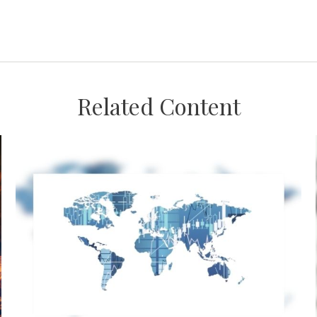
Related Content