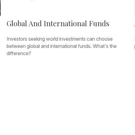
Global And International Funds
Investors seeking world investments can choose
between global and international funds. What's the
difference?