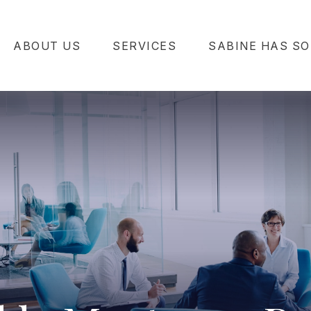
ABOUT US
SERVICES
SABINE HAS SO