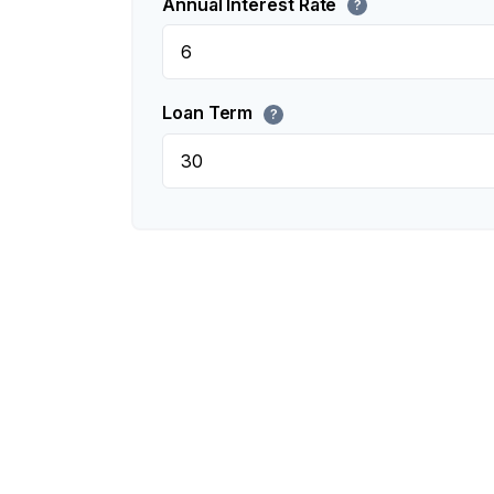
Annual Interest Rate
?
Loan Term
?