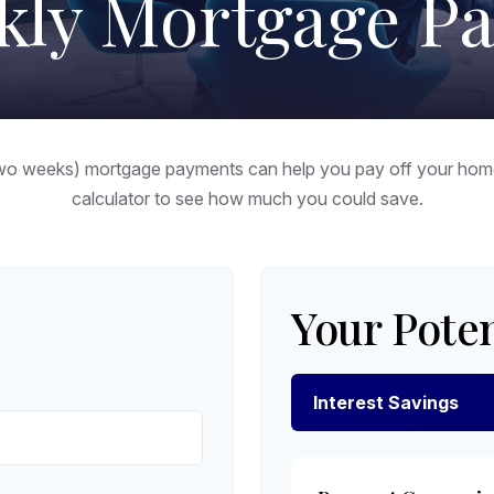
kly Mortgage P
two weeks) mortgage payments can help you pay off your home 
calculator to see how much you could save.
Your Poten
Interest Savings