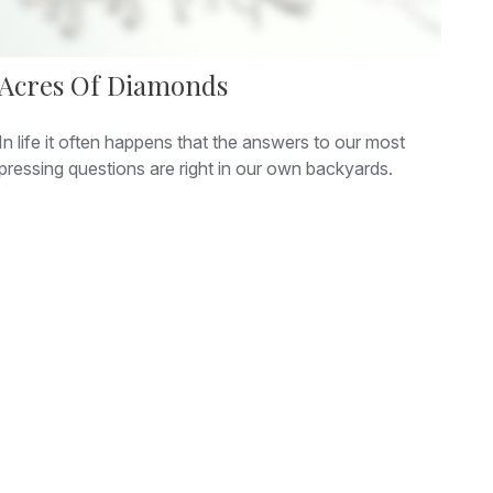
Acres Of Diamonds
In life it often happens that the answers to our most
pressing questions are right in our own backyards.