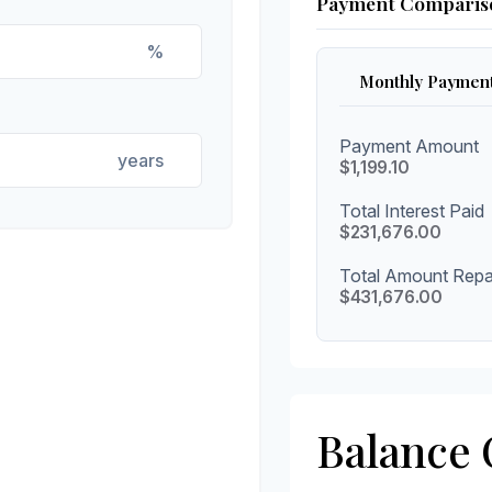
Payment Comparis
%
Monthly Paymen
Payment Amount
years
$1,199.10
Total Interest Paid
$231,676.00
Total Amount Repa
$431,676.00
Balance 