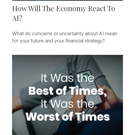
How Will The Economy React To
AI?
What do concerns or uncertainty about AI mean
for your future and your financial strategy?