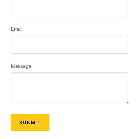
Email
Message