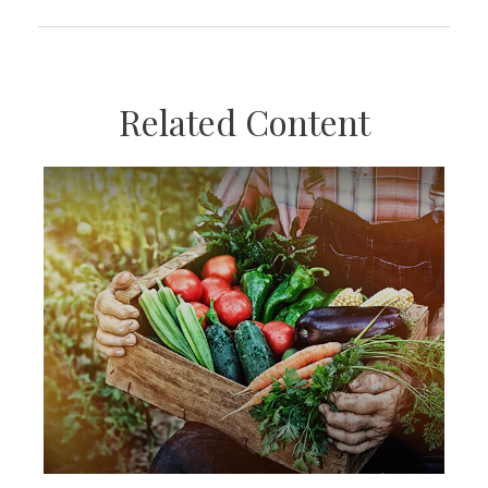
Related Content