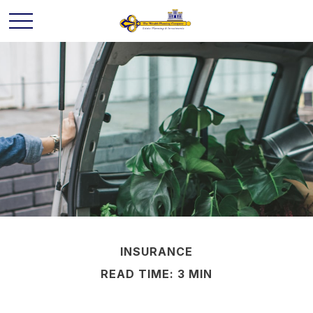
INSURANCE
READ TIME: 3 MIN