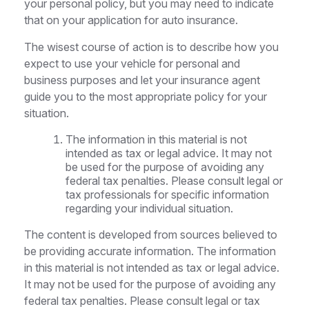
your personal policy, but you may need to indicate
that on your application for auto insurance.
The wisest course of action is to describe how you
expect to use your vehicle for personal and
business purposes and let your insurance agent
guide you to the most appropriate policy for your
situation.
The information in this material is not
intended as tax or legal advice. It may not
be used for the purpose of avoiding any
federal tax penalties. Please consult legal or
tax professionals for specific information
regarding your individual situation.
The content is developed from sources believed to
be providing accurate information. The information
in this material is not intended as tax or legal advice.
It may not be used for the purpose of avoiding any
federal tax penalties. Please consult legal or tax