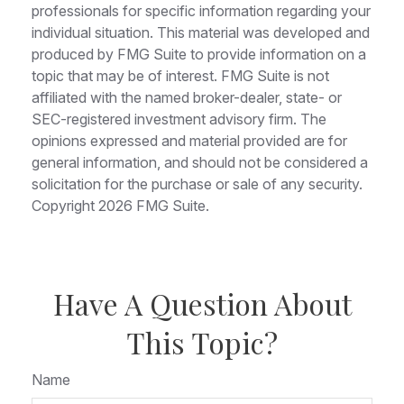
professionals for specific information regarding your
individual situation. This material was developed and
produced by FMG Suite to provide information on a
topic that may be of interest. FMG Suite is not
affiliated with the named broker-dealer, state- or
SEC-registered investment advisory firm. The
opinions expressed and material provided are for
general information, and should not be considered a
solicitation for the purchase or sale of any security.
Copyright
2026 FMG Suite.
Have A Question About
This Topic?
Name