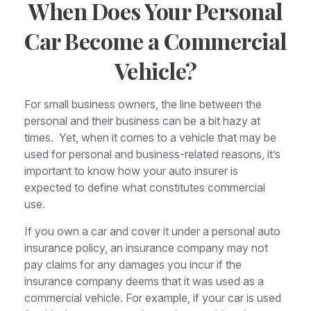
When Does Your Personal
Car Become a Commercial
Vehicle?
For small business owners, the line between the
personal and their business can be a bit hazy at
times. Yet, when it comes to a vehicle that may be
used for personal and business-related reasons, it’s
important to know how your auto insurer is
expected to define what constitutes commercial
use.
If you own a car and cover it under a personal auto
insurance policy, an insurance company may not
pay claims for any damages you incur if the
insurance company deems that it was used as a
commercial vehicle. For example, if your car is used