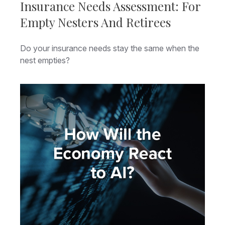
Insurance Needs Assessment: For
Empty Nesters And Retirees
Do your insurance needs stay the same when the
nest empties?