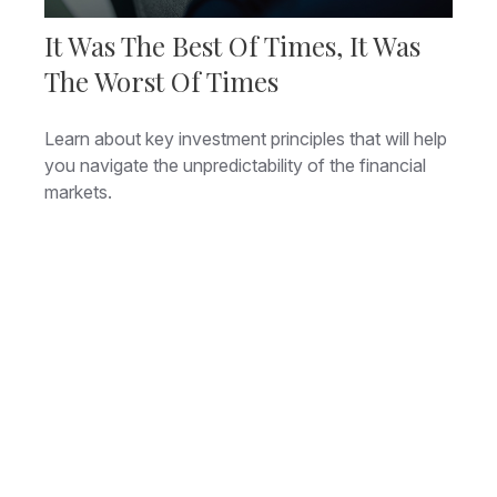
It Was The Best Of Times, It Was
The Worst Of Times
Learn about key investment principles that will help
you navigate the unpredictability of the financial
markets.