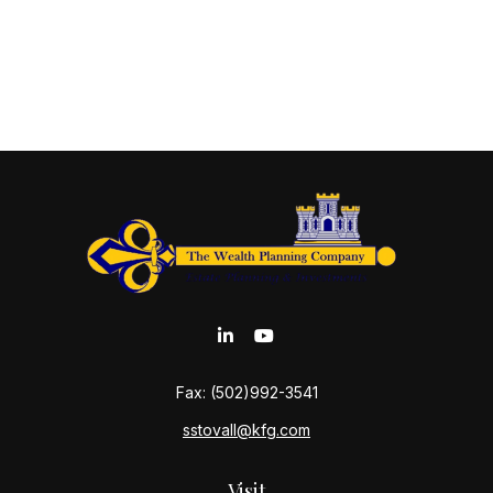
Fax:
(502)992-3541
sstovall@kfg.com
Visit