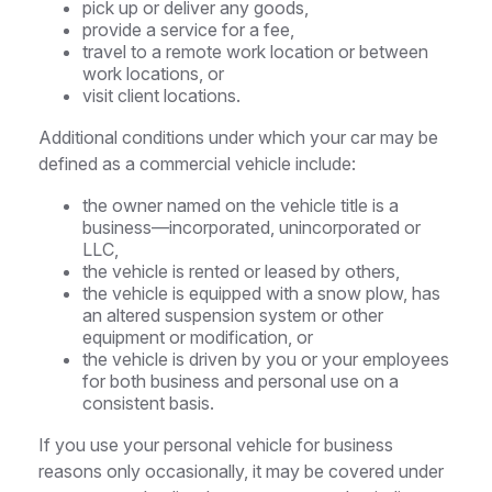
pick up or deliver any goods,
provide a service for a fee,
travel to a remote work location or between
work locations, or
visit client locations.
Additional conditions under which your car may be
defined as a commercial vehicle include:
the owner named on the vehicle title is a
business—incorporated, unincorporated or
LLC,
the vehicle is rented or leased by others,
the vehicle is equipped with a snow plow, has
an altered suspension system or other
equipment or modification, or
the vehicle is driven by you or your employees
for both business and personal use on a
consistent basis.
If you use your personal vehicle for business
reasons only occasionally, it may be covered under