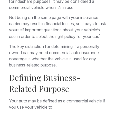
for rideshare purposes, it may be considered a
commercial vehicle when it’s in use.
Not being on the same page with your insurance
carrier may result in financial losses, so it pays to ask
yourself important questions about your vehicle’s
1
use in order to select the right policy for your car.
The key distinction for determining if a personally
owned car may need commercial auto insurance
coverage is whether the vehicle is used for any
business-related purpose.
Defining Business-
Related Purpose
Your auto may be defined as a commercial vehicle if
you use your vehicle to: