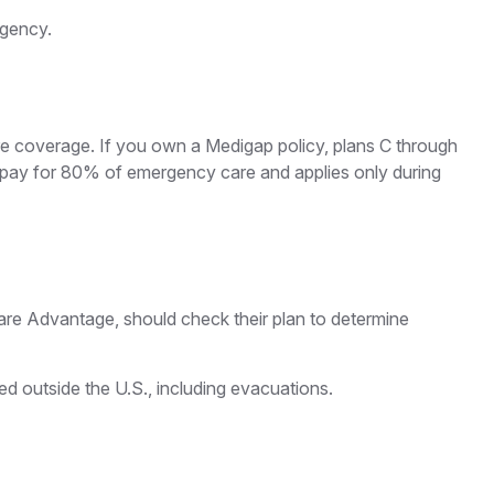
rgency.
are coverage. If you own a Medigap policy, plans C through
ll pay for 80% of emergency care and applies only during
re Advantage, should check their plan to determine
d outside the U.S., including evacuations.