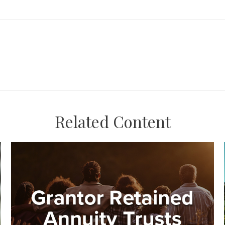
Related Content