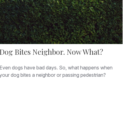
Dog Bites Neighbor. Now What?
Even dogs have bad days. So, what happens when
your dog bites a neighbor or passing pedestrian?