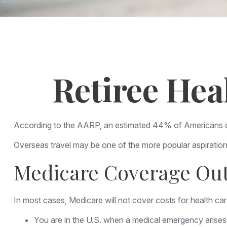
Retiree Hea
According to the AARP, an estimated 44% of Americans over
Overseas travel may be one of the more popular aspirations
Medicare Coverage Outs
In most cases, Medicare will not cover costs for health care 
You are in the U.S. when a medical emergency arises a