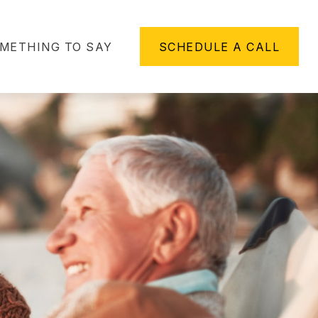
METHING TO SAY
SCHEDULE A CALL