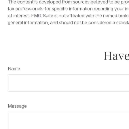
The content is developed from sources believed to be provid
tax professionals for specific information regarding your 
of interest. FMG Suite is not affiliated with the named bro
general information, and should not be considered a solicit
Have
Name
Message