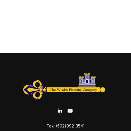
Fax:
(502)992-3541