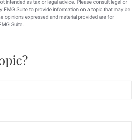
t intended as tax or legal advice. Please consult legal or
 by FMG Suite to provide information on a topic that may be
The opinions expressed and material provided are for
FMG Suite.
opic?