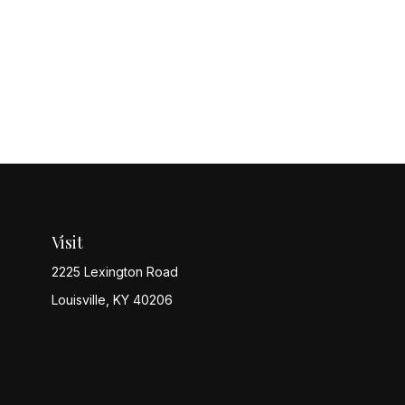
Visit
2225 Lexington Road
Louisville,
KY
40206