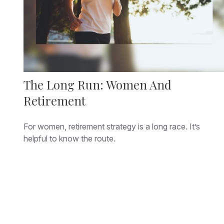
The Long Run: Women And
Retirement
For women, retirement strategy is a long race. It’s
helpful to know the route.