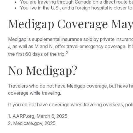
You are traveling through Canada on a direct route
You live in the U.S., and a foreign hospital is closer
Medigap Coverage May 
Medigap is supplemental insurance sold by private insuranc
J, as well as M and N, offer travel emergency coverage. It
2
the first 60 days of the trip.
No Medigap?
Travelers who do not have Medigap coverage, but have hea
coverage while traveling.
If you do not have coverage when traveling overseas, poli
1. AARP.org, March 6, 2025
2. Medicare.gov, 2025