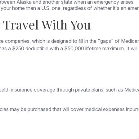
 between Alaska and another state when an emergency arises.
 to your home than a U.S. one, regardless of whether it's an eme
Travel With You
e companies, which is designed to fill in the "gaps" of Medic
 has a $250 deductible with a $50,000 lifetime maximum. It wi
lth insurance coverage through private plans, such as Medica
cies may be purchased that will cover medical expenses incurre