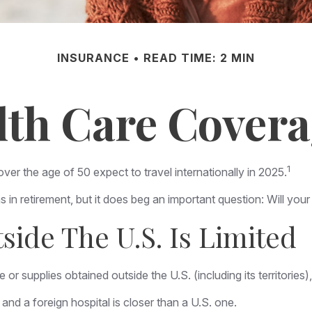
INSURANCE
READ TIME: 2 MIN
lth Care Cover
1
 the age of 50 expect to travel internationally in 2025.
 in retirement, but it does beg an important question: Will you
ide The U.S. Is Limited
or supplies obtained outside the U.S. (including its territories),
nd a foreign hospital is closer than a U.S. one.