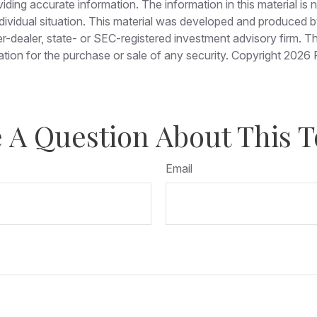
ing accurate information. The information in this material is no
individual situation. This material was developed and produced
ker-dealer, state- or SEC-registered investment advisory firm. 
ation for the purchase or sale of any security. Copyright
2026 
 A Question About This T
Email