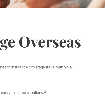
age Overseas
r health insurance coverage travel with you?
2
 except in three situations: