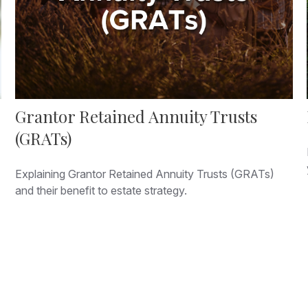
Grantor Retained Annuity Trusts
(GRATs)
Explaining Grantor Retained Annuity Trusts (GRATs)
and their benefit to estate strategy.