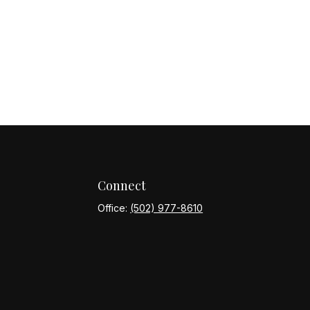
Connect
Office:
(502) 977-8610