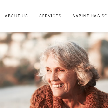
ABOUT US
SERVICES
SABINE HAS SO