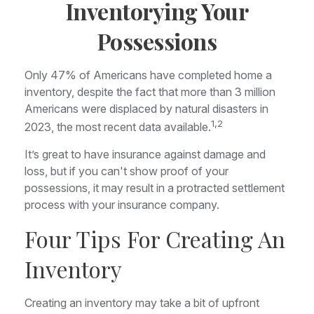
Inventorying Your
Possessions
Only 47% of Americans have completed home a
inventory, despite the fact that more than 3 million
Americans were displaced by natural disasters in
1,2
2023, the most recent data available.
It’s great to have insurance against damage and
loss, but if you can't show proof of your
possessions, it may result in a protracted settlement
process with your insurance company.
Four Tips For Creating An
Inventory
Creating an inventory may take a bit of upfront