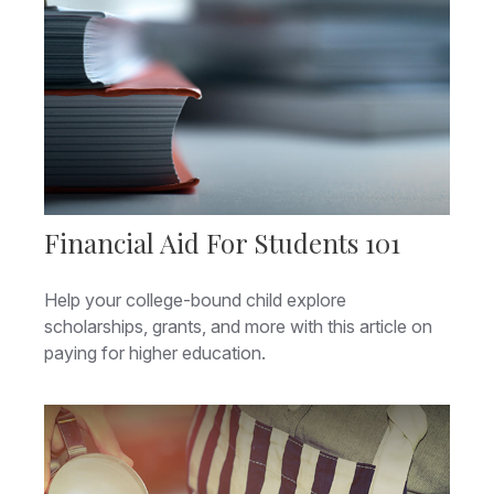
Financial Aid For Students 101
Help your college-bound child explore
scholarships, grants, and more with this article on
paying for higher education.