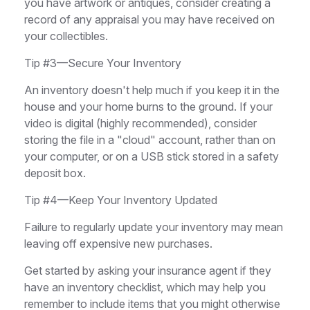
you have artwork or antiques, consider creating a
record of any appraisal you may have received on
your collectibles.
Tip #3—Secure Your Inventory
An inventory doesn't help much if you keep it in the
house and your home burns to the ground. If your
video is digital (highly recommended), consider
storing the file in a "cloud" account, rather than on
your computer, or on a USB stick stored in a safety
deposit box.
Tip #4—Keep Your Inventory Updated
Failure to regularly update your inventory may mean
leaving off expensive new purchases.
Get started by asking your insurance agent if they
have an inventory checklist, which may help you
remember to include items that you might otherwise