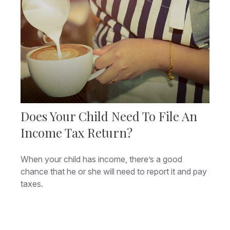
Does Your Child Need To File An
Income Tax Return?
When your child has income, there’s a good
chance that he or she will need to report it and pay
taxes.