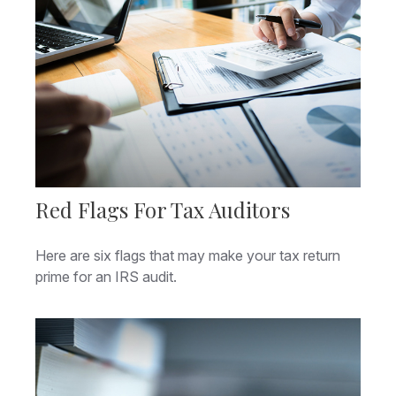
Red Flags For Tax Auditors
Here are six flags that may make your tax return
prime for an IRS audit.