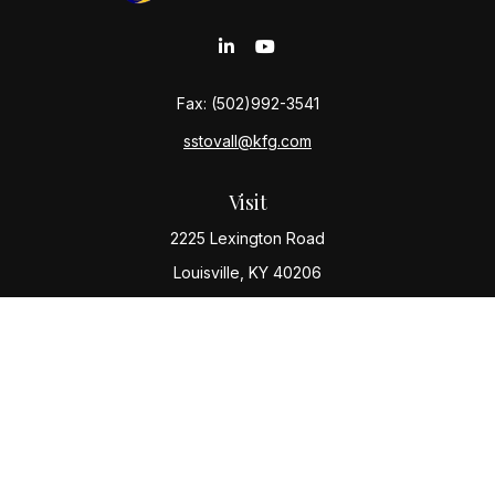
Fax:
(502)992-3541
sstovall@kfg.com
Visit
2225 Lexington Road
Louisville,
KY
40206
Connect
Office:
(502) 977-8610
Check the background of your financial professional
on FINRA's
BrokerCheck
.