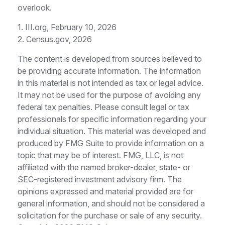
overlook.
1. III.org, February 10, 2026
2. Census.gov, 2026
The content is developed from sources believed to
be providing accurate information. The information
in this material is not intended as tax or legal advice.
It may not be used for the purpose of avoiding any
federal tax penalties. Please consult legal or tax
professionals for specific information regarding your
individual situation. This material was developed and
produced by FMG Suite to provide information on a
topic that may be of interest. FMG, LLC, is not
affiliated with the named broker-dealer, state- or
SEC-registered investment advisory firm. The
opinions expressed and material provided are for
general information, and should not be considered a
solicitation for the purchase or sale of any security.