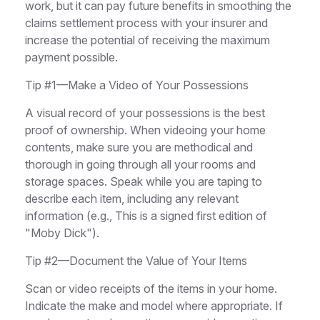
work, but it can pay future benefits in smoothing the
claims settlement process with your insurer and
increase the potential of receiving the maximum
payment possible.
Tip #1—Make a Video of Your Possessions
A visual record of your possessions is the best
proof of ownership. When videoing your home
contents, make sure you are methodical and
thorough in going through all your rooms and
storage spaces. Speak while you are taping to
describe each item, including any relevant
information (e.g., This is a signed first edition of
"Moby Dick").
Tip #2—Document the Value of Your Items
Scan or video receipts of the items in your home.
Indicate the make and model where appropriate. If