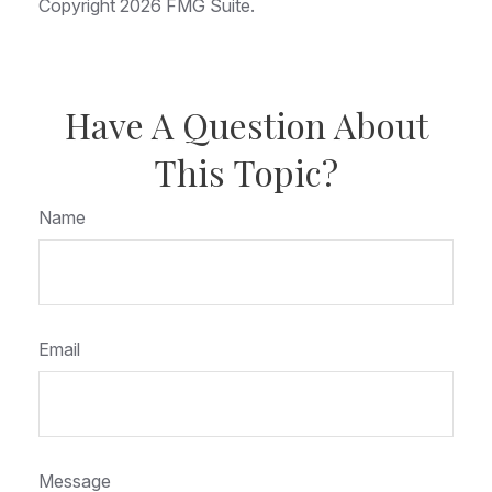
Copyright
2026 FMG Suite.
Have A Question About
This Topic?
Name
Email
Message