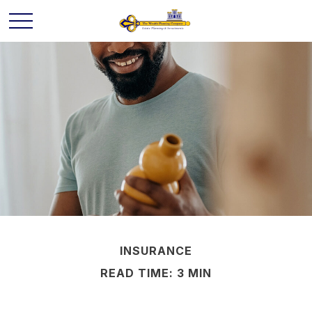
INSURANCE
READ TIME: 3 MIN