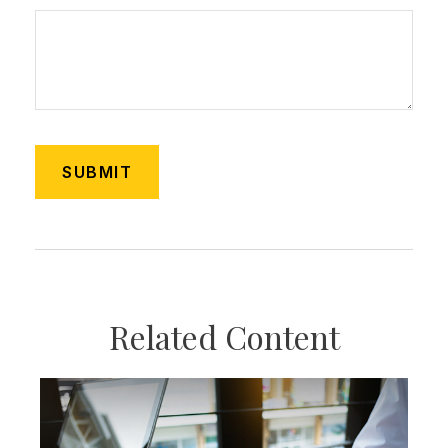
Related Content