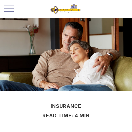
INSURANCE
READ TIME: 4 MIN