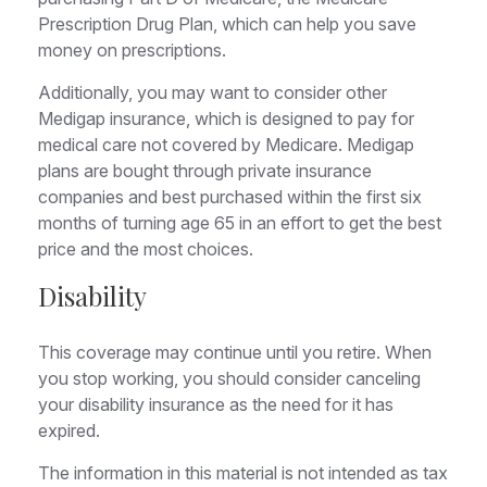
Prescription Drug Plan, which can help you save
money on prescriptions.
Additionally, you may want to consider other
Medigap insurance, which is designed to pay for
medical care not covered by Medicare. Medigap
plans are bought through private insurance
companies and best purchased within the first six
months of turning age 65 in an effort to get the best
price and the most choices.
Disability
This coverage may continue until you retire. When
you stop working, you should consider canceling
your disability insurance as the need for it has
expired.
The information in this material is not intended as tax