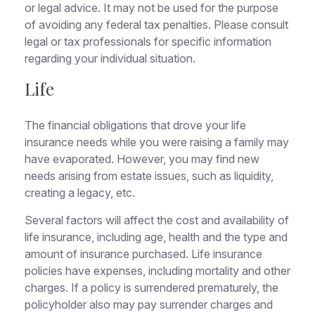
or legal advice. It may not be used for the purpose
of avoiding any federal tax penalties. Please consult
legal or tax professionals for specific information
regarding your individual situation.
Life
The financial obligations that drove your life
insurance needs while you were raising a family may
have evaporated. However, you may find new
needs arising from estate issues, such as liquidity,
creating a legacy, etc.
Several factors will affect the cost and availability of
life insurance, including age, health and the type and
amount of insurance purchased. Life insurance
policies have expenses, including mortality and other
charges. If a policy is surrendered prematurely, the
policyholder also may pay surrender charges and