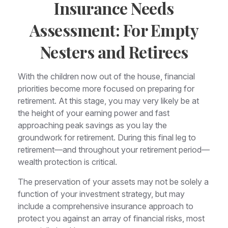
Insurance Needs
Assessment: For Empty
Nesters and Retirees
With the children now out of the house, financial
priorities become more focused on preparing for
retirement. At this stage, you may very likely be at
the height of your earning power and fast
approaching peak savings as you lay the
groundwork for retirement. During this final leg to
retirement—and throughout your retirement period—
wealth protection is critical.
The preservation of your assets may not be solely a
function of your investment strategy, but may
include a comprehensive insurance approach to
protect you against an array of financial risks, most