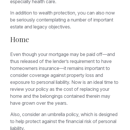
especially health care.
In addition to wealth protection, you can also now
be seriously contemplating a number of important
estate and legacy objectives.
Home
Even though your mortgage may be paid off—and
thus released of the lender’s requirement to have
homeowners insurance—it remains important to
consider coverage against property loss and
exposure to personal liability. Now is an ideal time to
review your policy as the cost of replacing your
home and the belongings contained therein may
have grown over the years.
Also, consider an umbrella policy, which is designed
to help protect against the financial risk of personal
liability.