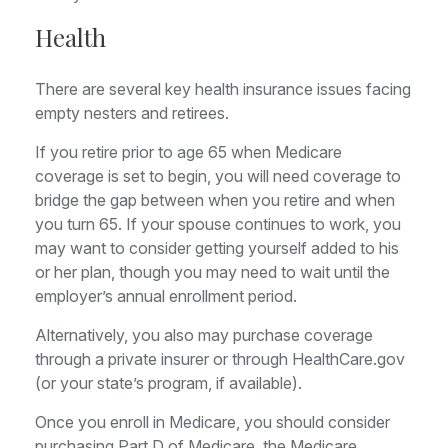
Health
There are several key health insurance issues facing
empty nesters and retirees.
If you retire prior to age 65 when Medicare
coverage is set to begin, you will need coverage to
bridge the gap between when you retire and when
you turn 65. If your spouse continues to work, you
may want to consider getting yourself added to his
or her plan, though you may need to wait until the
employer’s annual enrollment period.
Alternatively, you also may purchase coverage
through a private insurer or through HealthCare.gov
(or your state’s program, if available).
Once you enroll in Medicare, you should consider
purchasing Part D of Medicare, the Medicare