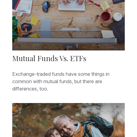
Mutual Funds Vs. ETFs
Exchange-traded funds have some things in
common with mutual funds, but there are
differences, too.