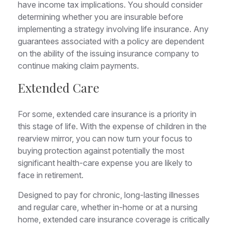
have income tax implications. You should consider
determining whether you are insurable before
implementing a strategy involving life insurance. Any
guarantees associated with a policy are dependent
on the ability of the issuing insurance company to
continue making claim payments.
Extended Care
For some, extended care insurance is a priority in
this stage of life. With the expense of children in the
rearview mirror, you can now turn your focus to
buying protection against potentially the most
significant health-care expense you are likely to
face in retirement.
Designed to pay for chronic, long-lasting illnesses
and regular care, whether in-home or at a nursing
home, extended care insurance coverage is critically