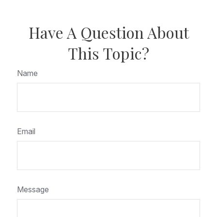
Have A Question About
This Topic?
Name
Email
Message