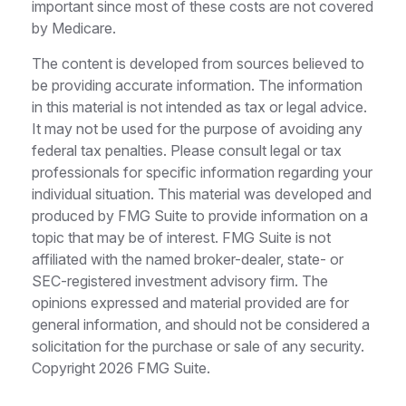
important since most of these costs are not covered
by Medicare.
The content is developed from sources believed to
be providing accurate information. The information
in this material is not intended as tax or legal advice.
It may not be used for the purpose of avoiding any
federal tax penalties. Please consult legal or tax
professionals for specific information regarding your
individual situation. This material was developed and
produced by FMG Suite to provide information on a
topic that may be of interest. FMG Suite is not
affiliated with the named broker-dealer, state- or
SEC-registered investment advisory firm. The
opinions expressed and material provided are for
general information, and should not be considered a
solicitation for the purchase or sale of any security.
Copyright
2026 FMG Suite.