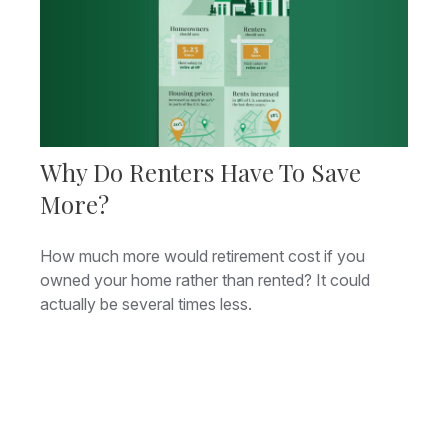
Why Do Renters Have To Save
More?
How much more would retirement cost if you
owned your home rather than rented? It could
actually be several times less.