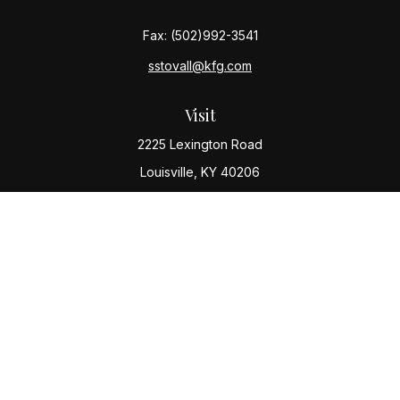
Fax:
(502)992-3541
sstovall@kfg.com
Visit
2225 Lexington Road
Louisville,
KY
40206
Connect
Office:
(502) 977-8610
Check the background of your financial professional
on FINRA's
BrokerCheck
.
The content is developed from sources believed to be
providing accurate information. The information in this
material is not intended as tax or legal advice. Please