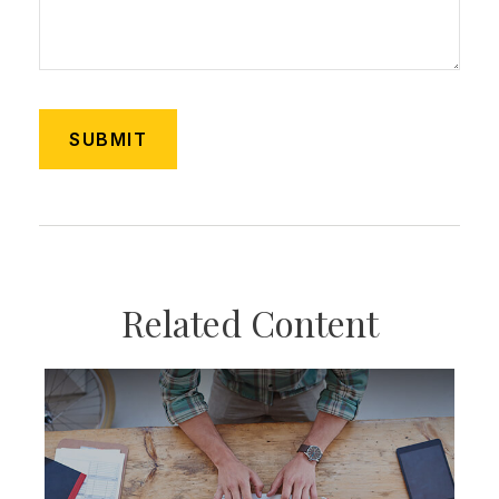
Related Content