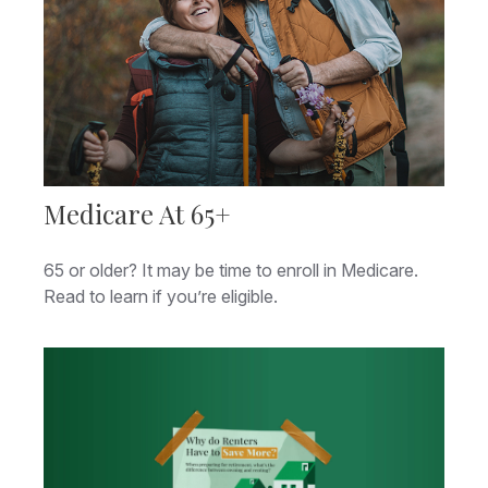
Medicare At 65+
65 or older? It may be time to enroll in Medicare.
Read to learn if you’re eligible.