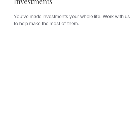
Investments
You’ve made investments your whole life. Work with us
to help make the most of them.