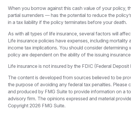
When you borrow against this cash value of your policy, t
partial surrenders — has the potential to reduce the policy
in a tax liability if the policy terminates before your death.
As with all types of life insurance, several factors will aff
Life insurance policies have expenses, including mortality
income tax implications. You should consider determining w
policy are dependent on the ability of the issuing insura
Life insurance is not insured by the FDIC (Federal Deposit
The content is developed from sources believed to be provid
the purpose of avoiding any federal tax penalties. Please co
and produced by FMG Suite to provide information on a topi
advisory firm. The opinions expressed and material provided
Copyright
2026 FMG Suite.