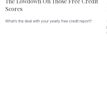
The Lowdown On Those Free Credit
Scores
What’s the deal with your yearly free credit report?