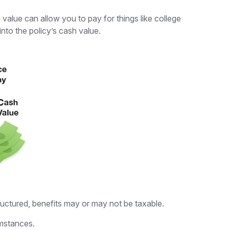
 value can allow you to pay for things like college
to the policy’s cash value.
tructured, benefits may or may not be taxable.
umstances.