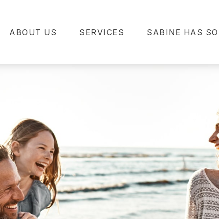
ABOUT US
SERVICES
SABINE HAS SO