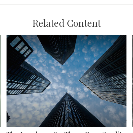
Related Content