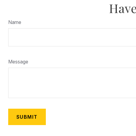
Have
Name
Message