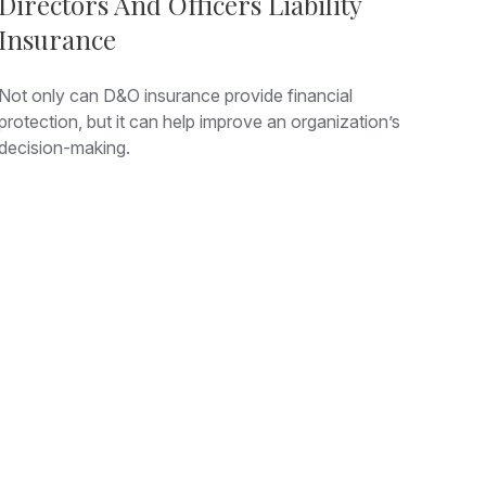
Directors And Officers Liability
Insurance
Not only can D&O insurance provide financial
protection, but it can help improve an organization’s
decision-making.