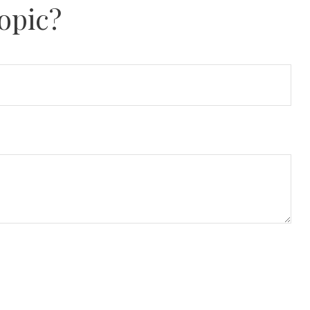
opic?