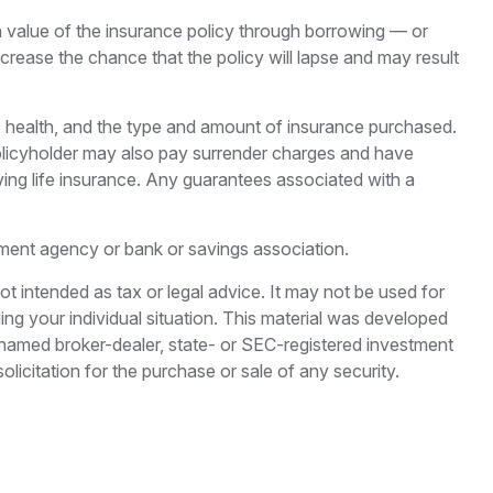
h value of the insurance policy through borrowing — or
crease the chance that the policy will lapse and may result
 age, health, and the type and amount of insurance purchased.
 policyholder may also pay surrender charges and have
ving life insurance. Any guarantees associated with a
rnment agency or bank or savings association.
ot intended as tax or legal advice. It may not be used for
ding your individual situation. This material was developed
e named broker-dealer, state- or SEC-registered investment
licitation for the purchase or sale of any security.