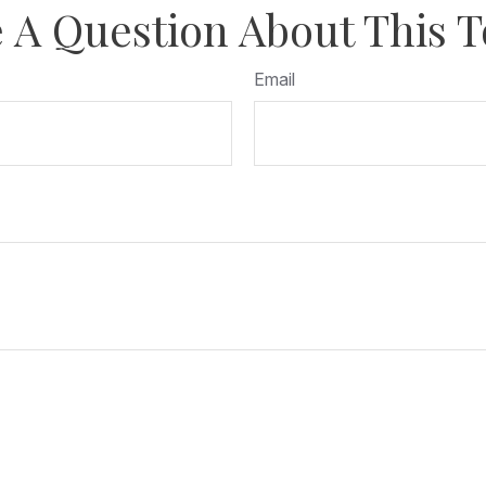
 A Question About This T
Email