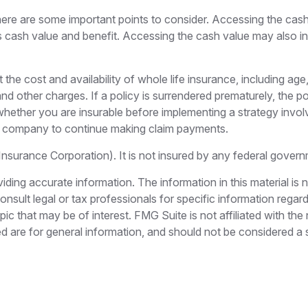
here are some important points to consider. Accessing the cas
’s cash value and benefit. Accessing the cash value may also in
ect the cost and availability of whole life insurance, including
 and other charges. If a policy is surrendered prematurely, the
hether you are insurable before implementing a strategy invol
nce company to continue making claim payments.
 Insurance Corporation). It is not insured by any federal gove
ing accurate information. The information in this material is n
nsult legal or tax professionals for specific information regar
c that may be of interest. FMG Suite is not affiliated with th
 are for general information, and should not be considered a so