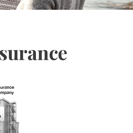
nsurance