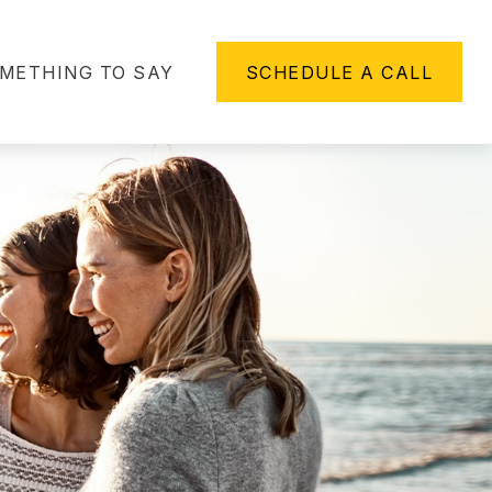
METHING TO SAY
SCHEDULE A CALL