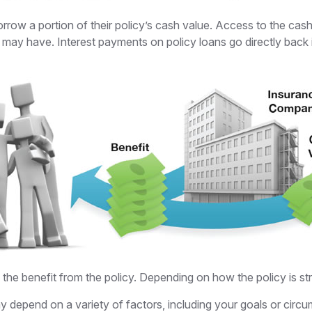
orrow a portion of their policy’s cash value. Access to the cash
y have. Interest payments on policy loans go directly back in
e the benefit from the policy. Depending on how the policy is s
y depend on a variety of factors, including your goals or circ