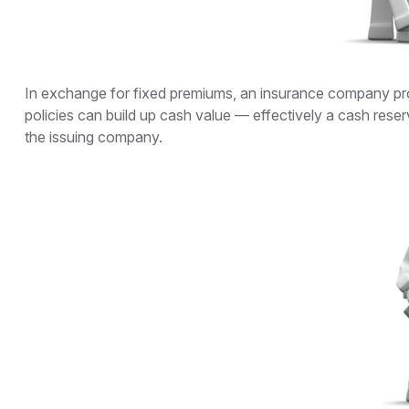
In exchange for fixed premiums, an insurance company promi
policies can build up cash value — effectively a cash reser
the issuing company.