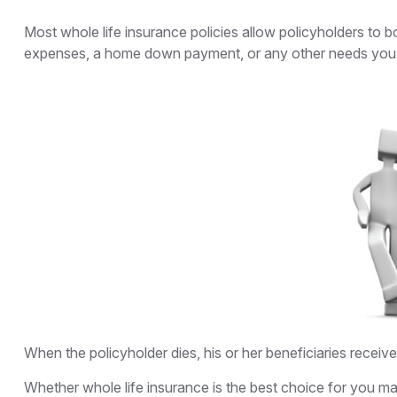
Most whole life insurance policies allow policyholders to b
expenses, a home down payment, or any other needs you ma
When the policyholder dies, his or her beneficiaries receiv
Whether whole life insurance is the best choice for you ma