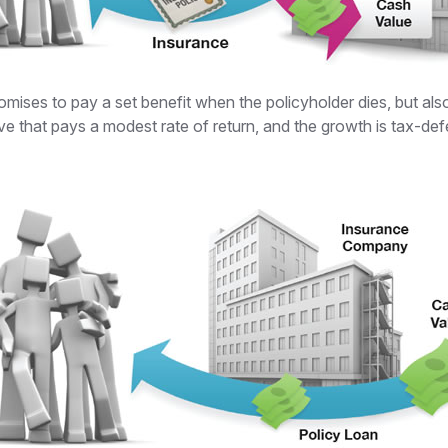
ses to pay a set benefit when the policyholder dies, but also o
ve that pays a modest rate of return, and the growth is tax-def