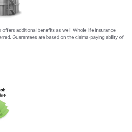
ffers additional benefits as well. Whole life insurance
erred. Guarantees are based on the claims-paying ability of