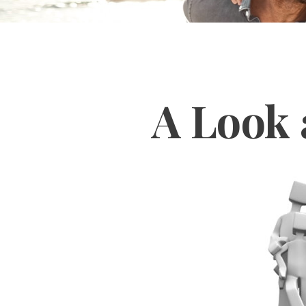
A Look 