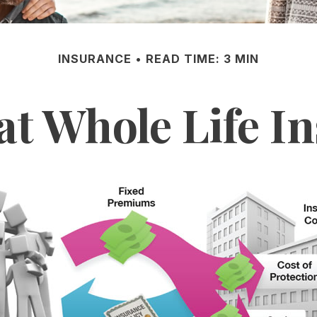
INSURANCE
READ TIME: 3 MIN
at Whole Life I