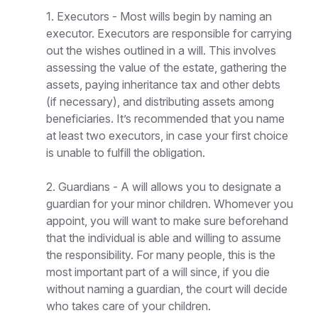
1. Executors - Most wills begin by naming an
executor. Executors are responsible for carrying
out the wishes outlined in a will. This involves
assessing the value of the estate, gathering the
assets, paying inheritance tax and other debts
(if necessary), and distributing assets among
beneficiaries. It’s recommended that you name
at least two executors, in case your first choice
is unable to fulfill the obligation.
2. Guardians - A will allows you to designate a
guardian for your minor children. Whomever you
appoint, you will want to make sure beforehand
that the individual is able and willing to assume
the responsibility. For many people, this is the
most important part of a will since, if you die
without naming a guardian, the court will decide
who takes care of your children.