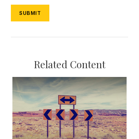
Related Content