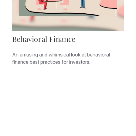
Behavioral Finance
An amusing and whimsical look at behavioral
finance best practices for investors.