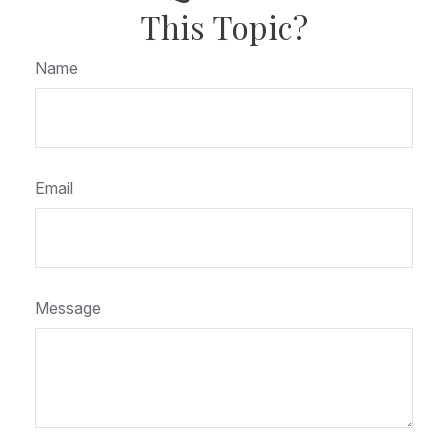
This Topic?
Name
Email
Message