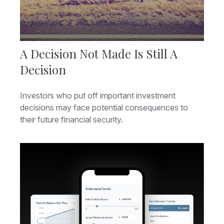
A Decision Not Made Is Still A
Decision
Investors who put off important investment
decisions may face potential consequences to
their future financial security.