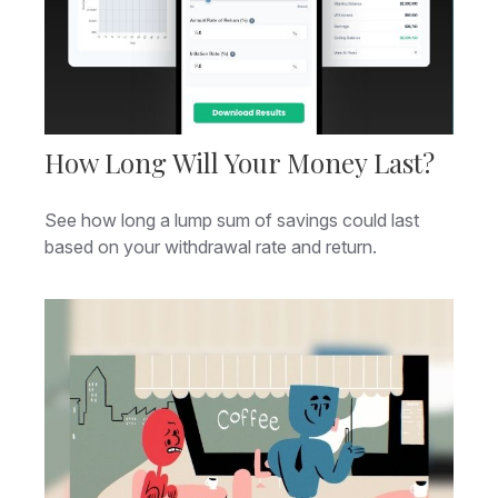
How Long Will Your Money Last?
See how long a lump sum of savings could last
based on your withdrawal rate and return.