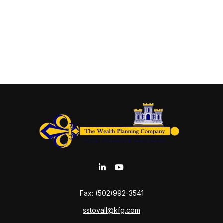
Fax:
(502)992-3541
sstovall@kfg.com