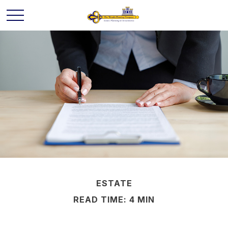
ESTATE
READ TIME: 4 MIN