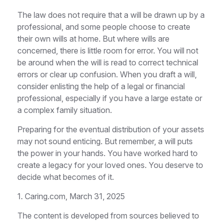
The law does not require that a will be drawn up by a
professional, and some people choose to create
their own wills at home. But where wills are
concerned, there is little room for error. You will not
be around when the will is read to correct technical
errors or clear up confusion. When you draft a will,
consider enlisting the help of a legal or financial
professional, especially if you have a large estate or
a complex family situation.
Preparing for the eventual distribution of your assets
may not sound enticing. But remember, a will puts
the power in your hands. You have worked hard to
create a legacy for your loved ones. You deserve to
decide what becomes of it.
1. Caring.com, March 31, 2025
The content is developed from sources believed to