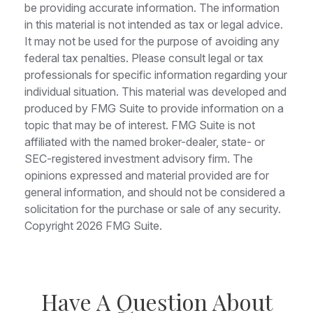
be providing accurate information. The information
in this material is not intended as tax or legal advice.
It may not be used for the purpose of avoiding any
federal tax penalties. Please consult legal or tax
professionals for specific information regarding your
individual situation. This material was developed and
produced by FMG Suite to provide information on a
topic that may be of interest. FMG Suite is not
affiliated with the named broker-dealer, state- or
SEC-registered investment advisory firm. The
opinions expressed and material provided are for
general information, and should not be considered a
solicitation for the purchase or sale of any security.
Copyright
2026 FMG Suite.
Have A Question About