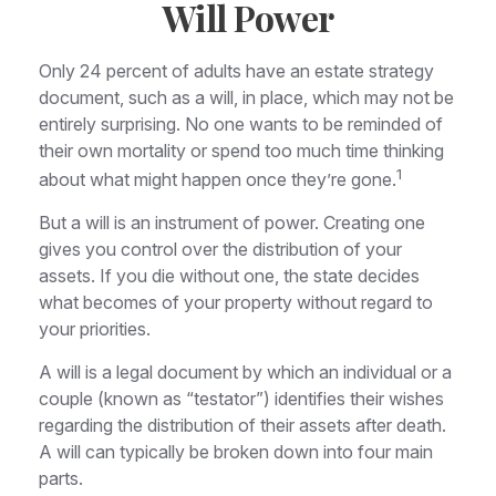
Will Power
Only 24 percent of adults have an estate strategy
document, such as a will, in place, which may not be
entirely surprising. No one wants to be reminded of
their own mortality or spend too much time thinking
1
about what might happen once they’re gone.
But a will is an instrument of power. Creating one
gives you control over the distribution of your
assets. If you die without one, the state decides
what becomes of your property without regard to
your priorities.
A will is a legal document by which an individual or a
couple (known as “testator”) identifies their wishes
regarding the distribution of their assets after death.
A will can typically be broken down into four main
parts.