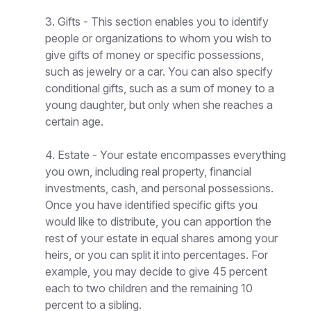
3. Gifts - This section enables you to identify
people or organizations to whom you wish to
give gifts of money or specific possessions,
such as jewelry or a car. You can also specify
conditional gifts, such as a sum of money to a
young daughter, but only when she reaches a
certain age.
4. Estate - Your estate encompasses everything
you own, including real property, financial
investments, cash, and personal possessions.
Once you have identified specific gifts you
would like to distribute, you can apportion the
rest of your estate in equal shares among your
heirs, or you can split it into percentages. For
example, you may decide to give 45 percent
each to two children and the remaining 10
percent to a sibling.