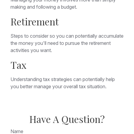
making and following a budget.
Retirement
Steps to consider so you can potentially accumulate
the money you'll need to pursue the retirement
activities you want.
Tax
Understanding tax strategies can potentially help
you better manage your overall tax situation.
Have A Question?
Name