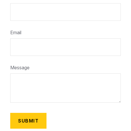
Email
Message