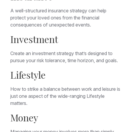
A well-structured insurance strategy can help
protect your loved ones from the financial
consequences of unexpected events.
Investment
Create an investment strategy that’s designed to
pursue your risk tolerance, time horizon, and goals.
Lifestyle
How to strike a balance between work and leisure is
just one aspect of the wide-ranging Lifestyle
matters.
Money
Managing your money involves more than simply