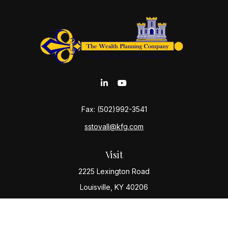
Fax:
(502)992-3541
sstovall@kfg.com
Visit
2225 Lexington Road
Louisville,
KY
40206
Connect