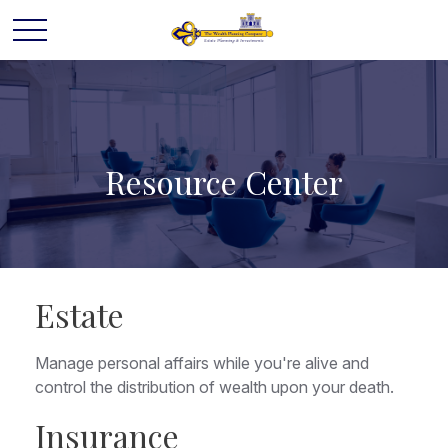
Resource Center
Estate
Manage personal affairs while you're alive and
control the distribution of wealth upon your death.
Insurance