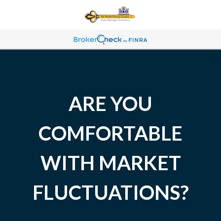
ARE YOU
COMFORTABLE
WITH MARKET
FLUCTUATIONS?