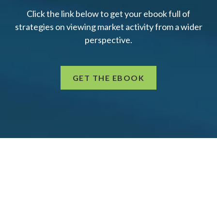
Click the link below to get your ebook full of
strategies on viewing market activity from a wider
perspective.
GET THE EBOOK