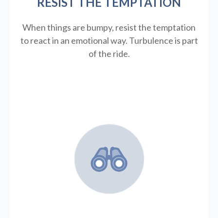
RESIST THE TEMPTATION
When things are bumpy, resist the temptation
to react in an emotional way. Turbulence is part
of the ride.