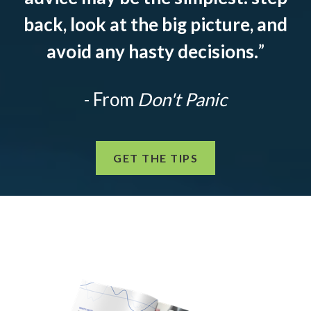
back, look at the big picture, and
avoid any hasty decisions.
”
- From
Don't Panic
GET THE TIPS