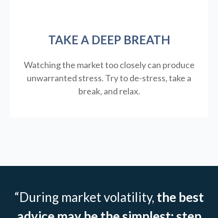
TAKE A DEEP BREATH
Watching the market too closely can produce
unwarranted stress. Try to de-stress, take a
break, and relax.
“During market volatility,
the best
advice may be the simplest: step