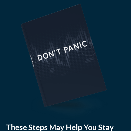
These Steps May Help You Stay