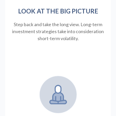
LOOK AT THE BIG PICTURE
Step back and take the long view.
Long-term
investment strategies take into consideration
short-term volatility.