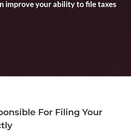
 improve your ability to file taxes
onsible For Filing Your
tly