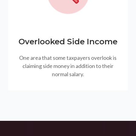
Overlooked Side Income
One area that some taxpayers overlook is
claiming side money in addition to their
normal salary.