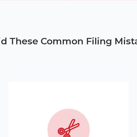
id These Common Filing Mist