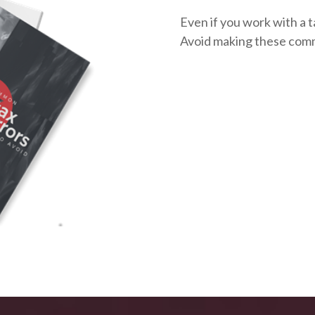
Even if you work with a t
Avoid making these com