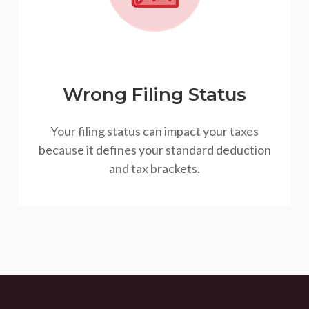
Wrong Filing Status
Your filing status can impact your taxes
because it defines your standard deduction
and tax brackets.