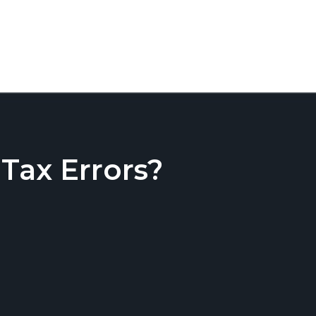
ax Errors?