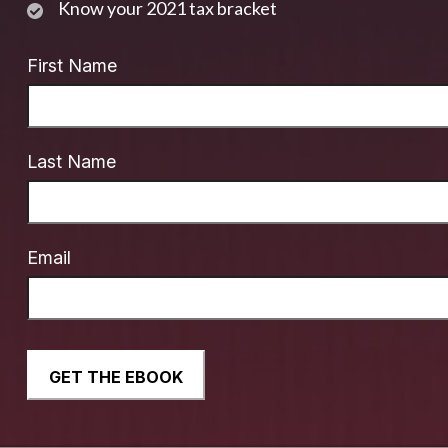
Know your 2021 tax bracket
First Name
Last Name
Email