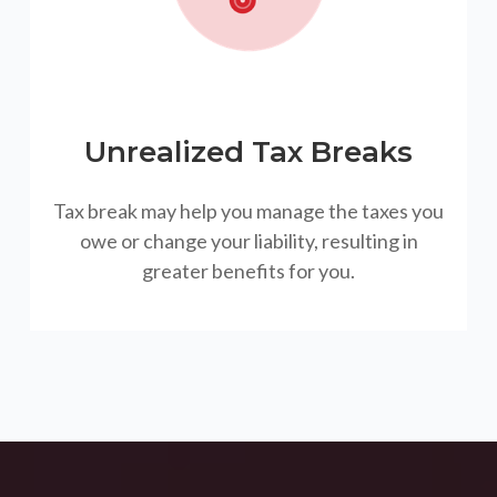
Unrealized Tax Breaks
Tax break may help you manage the taxes you
owe or change your liability, resulting in
greater benefits for you.