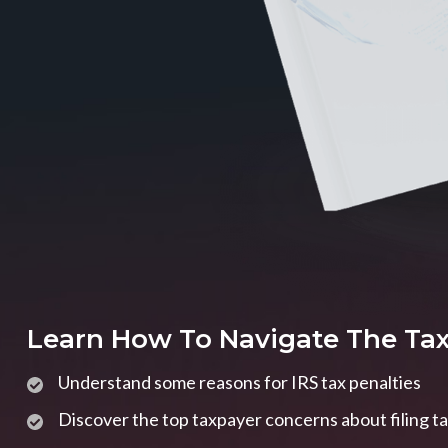
Learn How To Navigate The Ta
Understand some reasons for IRS tax penalties
Discover the top taxpayer concerns about filing t