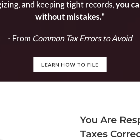
gizing, and keeping tight records,
you can
without mistakes.
"
- From
Common Tax Errors to Avoid
LEARN HOW TO FILE
You Are Resp
Taxes Correc