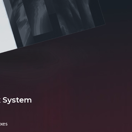
x System
axes