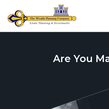
Are You M