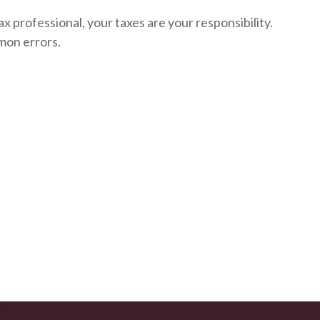
ax professional, your taxes are your responsibility.
mon errors.