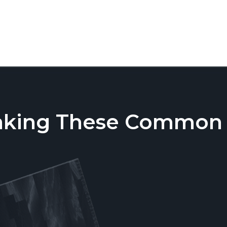
aking These Common T