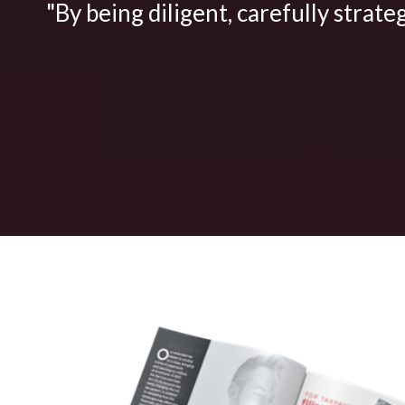
"By being diligent, carefully strate