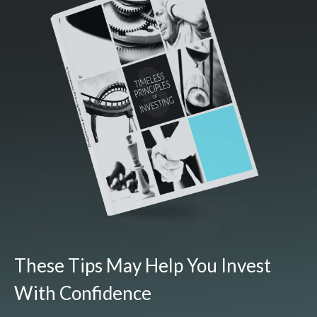
These Tips May Help You Invest
With Confidence