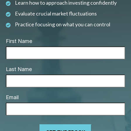
Learn how to approach investing confidently
Evaluate crucial market fluctuations
Practice focusing on what you can control
First Name
Last Name
Email