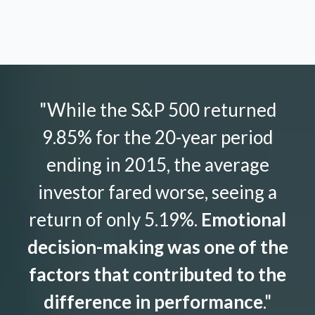
"While the S&P 500 returned
9.85% for the 20-year period
ending in 2015, the average
investor fared worse, seeing a
return of only 5.19%.
Emotional
decision-making was one of the
factors that contributed to the
difference in performance
."