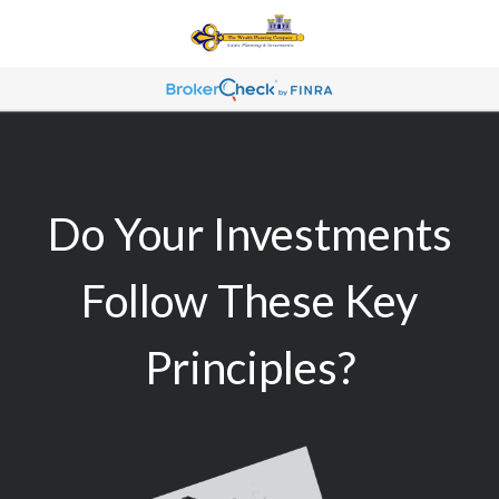
Do Your Investments
Follow These Key
Principles?