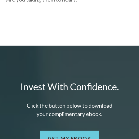
Invest With Confidence.
Click the button below to download
your c
omplimentary
ebook.
GET MY EBOOK