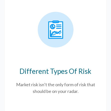
Different Types Of Risk
Market risk isn’t the only form of risk that
should be on your radar.