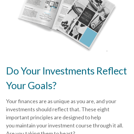
Do Your Investments Reflect
Your Goals?
Your finances are as unique as you are, and your
investments should reflect that.
These eight
important principles are designed to help
you
maintain your investment course through it all.
Are you taking them to heart?