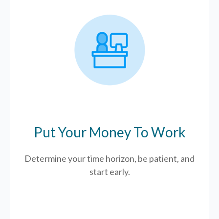
Put Your Money To Work
Determine your time horizon, be patient, and
start early.