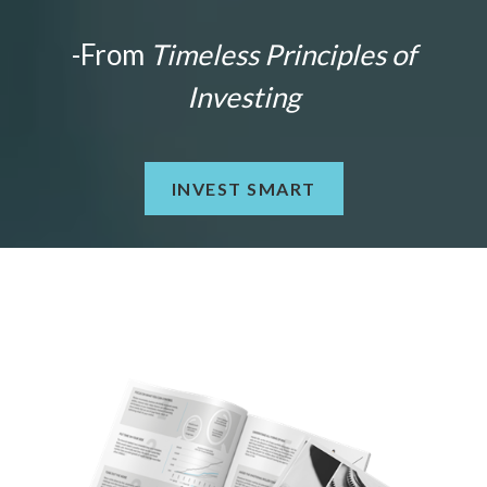
-From
Timeless Principles of
Investing
INVEST SMART