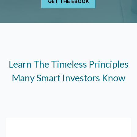
Learn The Timeless Principles
Many Smart Investors Know