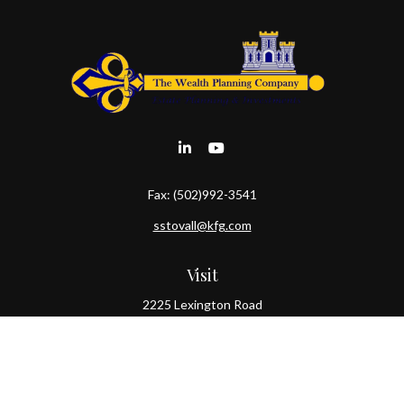
Fax:
(502)992-3541
sstovall@kfg.com
Visit
2225 Lexington Road
Louisville,
KY
40206
Connect