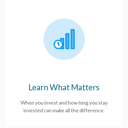
Learn What Matters
When you invest and how long you stay
invested can make all the difference.