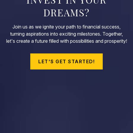
DREAMS?
Join us as we ignite your path to financial success,
turning aspirations into exciting milestones. Together,
let's create a future filled with possibilities and prosperity!
LET'S GET STARTED!