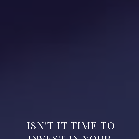
ISN'T IT TIME TO
INVEST IN YOUR