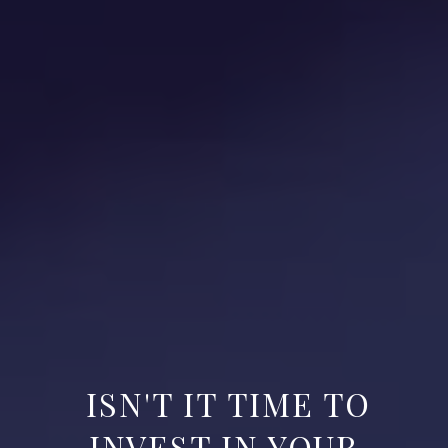
ISN'T IT TIME TO
INVEST IN YOUR