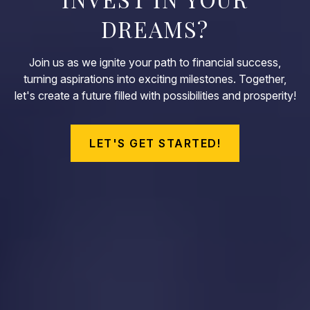
DREAMS?
Join us as we ignite your path to financial success,
turning aspirations into exciting milestones. Together,
let's create a future filled with possibilities and prosperity!
LET'S GET STARTED!